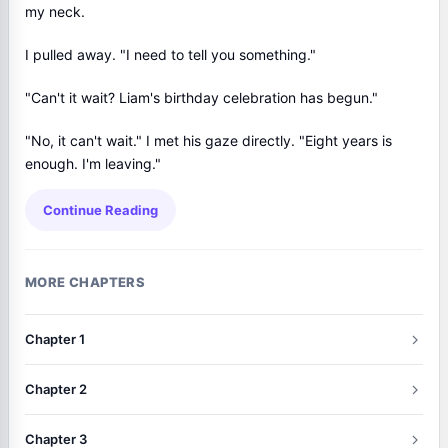
my neck.
I pulled away. "I need to tell you something."
"Can't it wait? Liam's birthday celebration has begun."
"No, it can't wait." I met his gaze directly. "Eight years is
enough. I'm leaving."
Continue Reading
MORE CHAPTERS
Chapter 1
Chapter 2
Chapter 3