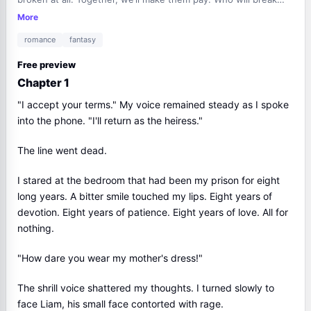
first?
More
romance
fantasy
Free preview
Chapter 1
"I accept your terms." My voice remained steady as I spoke
into the phone. "I'll return as the heiress."
The line went dead.
I stared at the bedroom that had been my prison for eight
long years. A bitter smile touched my lips. Eight years of
devotion. Eight years of patience. Eight years of love. All for
nothing.
"How dare you wear my mother's dress!"
The shrill voice shattered my thoughts. I turned slowly to
face Liam, his small face contorted with rage.