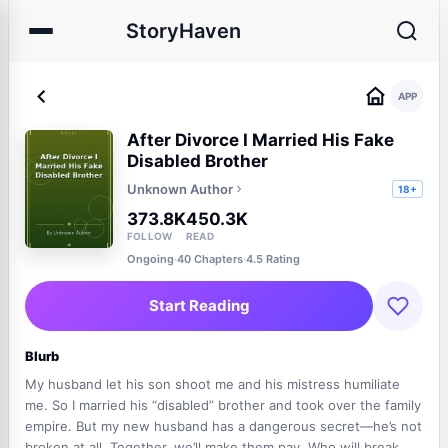
StoryHaven
APP
After Divorce I Married His Fake
Disabled Brother
Unknown Author
18+
373.8K
450.3K
FOLLOW
READ
Ongoing
·
40 Chapters
·
4.5 Rating
Start Reading
Blurb
My husband let his son shoot me and his mistress humiliate
me. So I married his “disabled” brother and took over the family
empire. But my new husband has a dangerous secret—he’s not
broken at all. Together, we’ll make them pay. Who will break