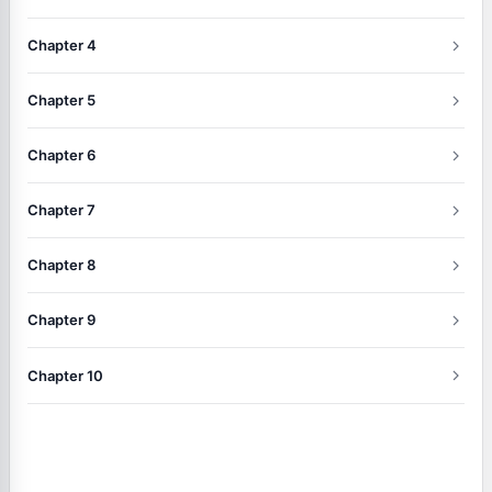
Chapter 4
Chapter 5
Chapter 6
Chapter 7
Chapter 8
Chapter 9
Chapter 10