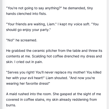
"You're not going to say anything?" he demanded, tiny
hands clenched into fists.
"Your friends are waiting, Liam." I kept my voice soft. "You
should go enjoy your party."
"No!" he screamed.
He grabbed the ceramic pitcher from the table and threw its
contents at me. Scalding hot coffee drenched my dress and
skin. I cried out in pain.
"Serves you right! You'll never replace my mother! You killed
her with your evil heart!" Liam shouted. "And now you're
wearing her favorite dress!"
A maid rushed into the room. She gasped at the sight of me
covered in coffee stains, my skin already reddening from
burns.