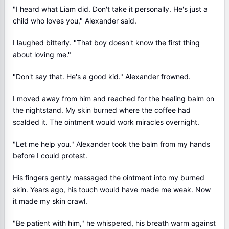
"I heard what Liam did. Don't take it personally. He's just a
child who loves you," Alexander said.
I laughed bitterly. "That boy doesn't know the first thing
about loving me."
"Don't say that. He's a good kid." Alexander frowned.
I moved away from him and reached for the healing balm on
the nightstand. My skin burned where the coffee had
scalded it. The ointment would work miracles overnight.
"Let me help you." Alexander took the balm from my hands
before I could protest.
His fingers gently massaged the ointment into my burned
skin. Years ago, his touch would have made me weak. Now
it made my skin crawl.
"Be patient with him," he whispered, his breath warm against