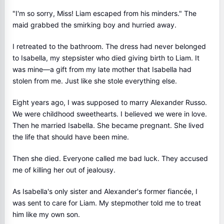
"I'm so sorry, Miss! Liam escaped from his minders." The
maid grabbed the smirking boy and hurried away.
I retreated to the bathroom. The dress had never belonged
to Isabella, my stepsister who died giving birth to Liam. It
was mine—a gift from my late mother that Isabella had
stolen from me. Just like she stole everything else.
Eight years ago, I was supposed to marry Alexander Russo.
We were childhood sweethearts. I believed we were in love.
Then he married Isabella. She became pregnant. She lived
the life that should have been mine.
Then she died. Everyone called me bad luck. They accused
me of killing her out of jealousy.
As Isabella's only sister and Alexander's former fiancée, I
was sent to care for Liam. My stepmother told me to treat
him like my own son.