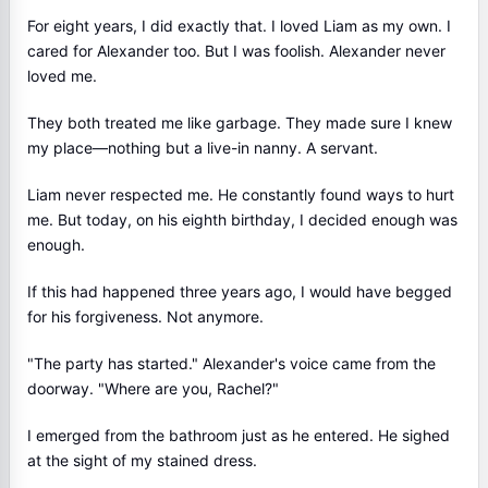
For eight years, I did exactly that. I loved Liam as my own. I
cared for Alexander too. But I was foolish. Alexander never
loved me.
They both treated me like garbage. They made sure I knew
my place—nothing but a live-in nanny. A servant.
Liam never respected me. He constantly found ways to hurt
me. But today, on his eighth birthday, I decided enough was
enough.
If this had happened three years ago, I would have begged
for his forgiveness. Not anymore.
"The party has started." Alexander's voice came from the
doorway. "Where are you, Rachel?"
I emerged from the bathroom just as he entered. He sighed
at the sight of my stained dress.