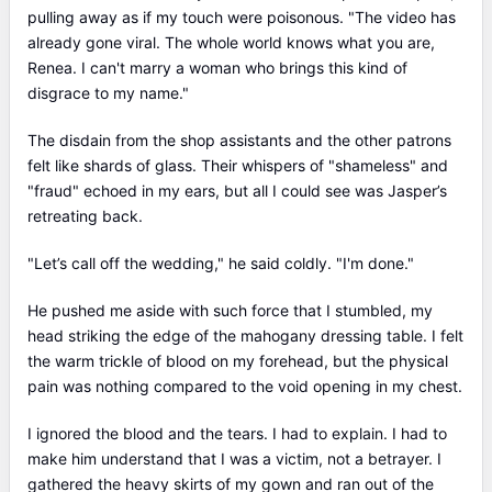
pulling away as if my touch were poisonous. "The video has
already gone viral. The whole world knows what you are,
Renea. I can't marry a woman who brings this kind of
disgrace to my name."
The disdain from the shop assistants and the other patrons
felt like shards of glass. Their whispers of "shameless" and
"fraud" echoed in my ears, but all I could see was Jasper’s
retreating back.
"Let’s call off the wedding," he said coldly. "I'm done."
He pushed me aside with such force that I stumbled, my
head striking the edge of the mahogany dressing table. I felt
the warm trickle of blood on my forehead, but the physical
pain was nothing compared to the void opening in my chest.
I ignored the blood and the tears. I had to explain. I had to
make him understand that I was a victim, not a betrayer. I
gathered the heavy skirts of my gown and ran out of the