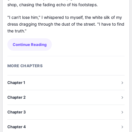
shop, chasing the fading echo of his footsteps.
"I can't lose him," I whispered to myself, the white silk of my
dress dragging through the dust of the street. "I have to find
the truth."
Continue Reading
MORE CHAPTERS
Chapter 1
Chapter 2
Chapter 3
Chapter 4