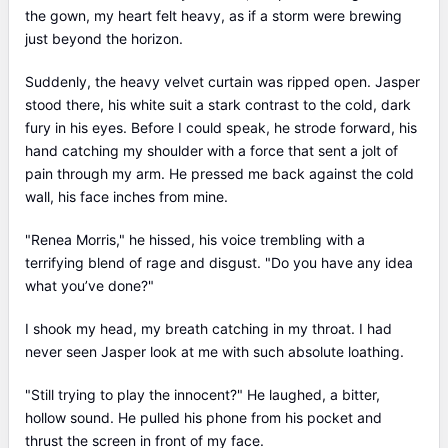
was reborn and went at the time when everything started...
the gown, my heart felt heavy, as if a storm were brewing
Renea looked at the people who had hurt her in her previous
just beyond the horizon.
life and her lips curled up in a cold smile... She was back...
However, this time... she was back for revenge...
Suddenly, the heavy velvet curtain was ripped open. Jasper
stood there, his white suit a stark contrast to the cold, dark
fury in his eyes. Before I could speak, he strode forward, his
hand catching my shoulder with a force that sent a jolt of
pain through my arm. He pressed me back against the cold
wall, his face inches from mine.
"Renea Morris," he hissed, his voice trembling with a
terrifying blend of rage and disgust. "Do you have any idea
what you’ve done?"
I shook my head, my breath catching in my throat. I had
never seen Jasper look at me with such absolute loathing.
"Still trying to play the innocent?" He laughed, a bitter,
hollow sound. He pulled his phone from his pocket and
thrust the screen in front of my face.