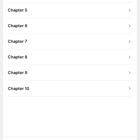
Chapter 5
Chapter 6
Chapter 7
Chapter 8
Chapter 9
Chapter 10