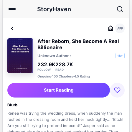
StoryHaven
APP
After Reborn, She Become A Real
Billionaire
Unknown Author
18+
232.9K
228.7K
FOLLOW
READ
Ongoing
·
100 Chapters
·
4.5 Rating
Start Reading
Blurb
Renea was trying the wedding dress, when suddenly the man
rushed in the dressing room and held her neck tightly... “Bitch!
Are you still trying to pretend innocent!” Jasper said as he
tightened his grip on her neck and choked her harder. Then he