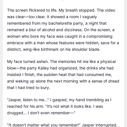
The screen flickered to life. My breath stopped. The video
was clear—too clear. It showed a room I vaguely
remembered from my bachelorette party, a night that
remained a blur of alcohol and dizziness. On the screen, a
woman who bore my face was caught in a compromising
embrace with a man whose features were hidden, save for a
distinct, wing-like birthmark on his shoulder blade.
My face turned ashen. The memories hit me like a physical
blow—the party Kailey had organized, the drinks she had
insisted I finish, the sudden heat that had consumed me,
and waking up alone the next morning with a sense of dread
that I had tried to bury.
"Jasper, listen to me..." I gasped, my hand trembling as I
reached for his arm. "It’s not what it looks like. I was
drugged... I don't even remember—"
"It doesn't matter what you remember!" Jasper interrupted,