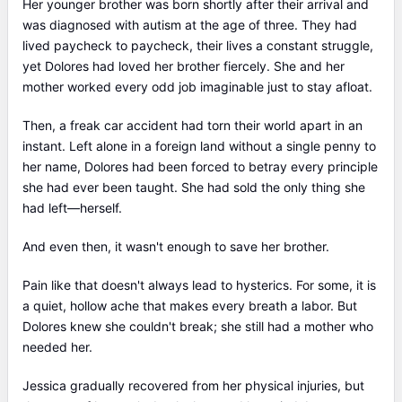
Her younger brother was born shortly after their arrival and
was diagnosed with autism at the age of three. They had
lived paycheck to paycheck, their lives a constant struggle,
yet Dolores had loved her brother fiercely. She and her
mother worked every odd job imaginable just to stay afloat.
Then, a freak car accident had torn their world apart in an
instant. Left alone in a foreign land without a single penny to
her name, Dolores had been forced to betray every principle
she had ever been taught. She had sold the only thing she
had left—herself.
And even then, it wasn't enough to save her brother.
Pain like that doesn't always lead to hysterics. For some, it is
a quiet, hollow ache that makes every breath a labor. But
Dolores knew she couldn't break; she still had a mother who
needed her.
Jessica gradually recovered from her physical injuries, but