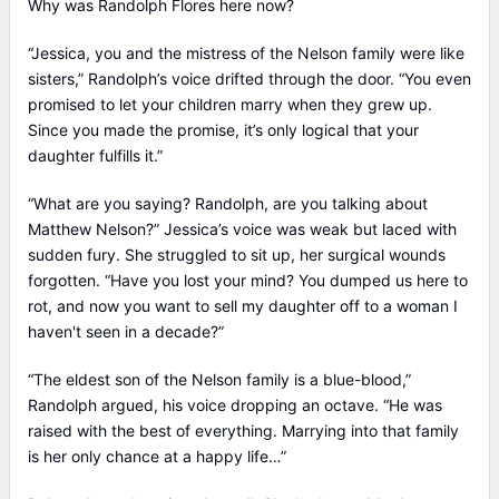
Why was Randolph Flores here now?
“Jessica, you and the mistress of the Nelson family were like
sisters,” Randolph’s voice drifted through the door. “You even
promised to let your children marry when they grew up.
Since you made the promise, it’s only logical that your
daughter fulfills it.”
“What are you saying? Randolph, are you talking about
Matthew Nelson?” Jessica’s voice was weak but laced with
sudden fury. She struggled to sit up, her surgical wounds
forgotten. “Have you lost your mind? You dumped us here to
rot, and now you want to sell my daughter off to a woman I
haven't seen in a decade?”
“The eldest son of the Nelson family is a blue-blood,”
Randolph argued, his voice dropping an octave. “He was
raised with the best of everything. Marrying into that family
is her only chance at a happy life…”