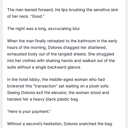
The man leaned forward, his lips brushing the sensitive skin
of her neck. “Good.”
The night was a long, excruciating blur.
When the man finally retreated to the bathroom in the early
hours of the morning, Dolores dragged her shattered,
exhausted body out of the tangled sheets. She struggled
into her clothes with shaking hands and walked out of the
suite without a single backward glance.
In the hotel lobby, the middle-aged woman who had
brokered this "transaction" sat waiting on a plush sofa.
Seeing Dolores exit the elevator, the woman stood and
handed her a heavy black plastic bag.
“Here is your payment.”
Without a second’s hesitation, Dolores snatched the bag.