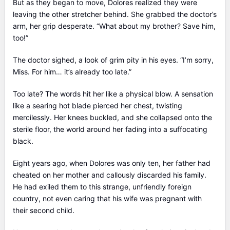
But as they began to move, Dolores realized they were
leaving the other stretcher behind. She grabbed the doctor’s
arm, her grip desperate. “What about my brother? Save him,
too!”
The doctor sighed, a look of grim pity in his eyes. “I’m sorry,
Miss. For him… it’s already too late.”
Too late? The words hit her like a physical blow. A sensation
like a searing hot blade pierced her chest, twisting
mercilessly. Her knees buckled, and she collapsed onto the
sterile floor, the world around her fading into a suffocating
black.
Eight years ago, when Dolores was only ten, her father had
cheated on her mother and callously discarded his family.
He had exiled them to this strange, unfriendly foreign
country, not even caring that his wife was pregnant with
their second child.