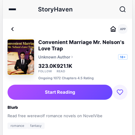
StoryHaven
APP
Convenient Marriage Mr. Nelson's
Love Trap
Unknown Author
18+
323.0K
921.1K
FOLLOW
READ
Ongoing
·
1072 Chapters
·
4.5 Rating
Start Reading
Blurb
Read free werewolf romance novels on NovelVibe
romance
fantasy