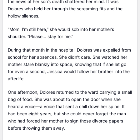
the news of her son’s death shattered her mind. It was
Dolores who held her through the screaming fits and the
hollow silences.
“Mom, I’m still here,” she would sob into her mother’s
shoulder. “Please... stay for me.”
During that month in the hospital, Dolores was expelled from
school for her absences. She didn't care. She watched her
mother stare blankly into space, knowing that if she let go
for even a second, Jessica would follow her brother into the
afterlife.
One afternoon, Dolores returned to the ward carrying a small
bag of food. She was about to open the door when she
heard a voice—a voice that sent a chill down her spine. It
had been eight years, but she could never forget the man
who had forced her mother to sign those divorce papers
before throwing them away.