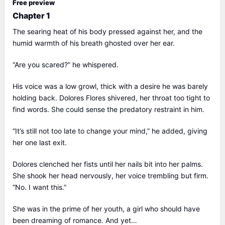
Free preview
Chapter 1
The searing heat of his body pressed against her, and the
humid warmth of his breath ghosted over her ear.
“Are you scared?” he whispered.
His voice was a low growl, thick with a desire he was barely
holding back. Dolores Flores shivered, her throat too tight to
find words. She could sense the predatory restraint in him.
“It’s still not too late to change your mind,” he added, giving
her one last exit.
Dolores clenched her fists until her nails bit into her palms.
She shook her head nervously, her voice trembling but firm.
“No. I want this.”
She was in the prime of her youth, a girl who should have
been dreaming of romance. And yet…