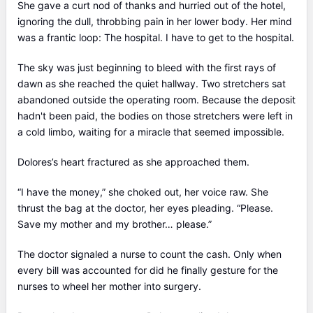
She gave a curt nod of thanks and hurried out of the hotel,
ignoring the dull, throbbing pain in her lower body. Her mind
was a frantic loop: The hospital. I have to get to the hospital.
The sky was just beginning to bleed with the first rays of
dawn as she reached the quiet hallway. Two stretchers sat
abandoned outside the operating room. Because the deposit
hadn't been paid, the bodies on those stretchers were left in
a cold limbo, waiting for a miracle that seemed impossible.
Dolores’s heart fractured as she approached them.
“I have the money,” she choked out, her voice raw. She
thrust the bag at the doctor, her eyes pleading. “Please.
Save my mother and my brother… please.”
The doctor signaled a nurse to count the cash. Only when
every bill was accounted for did he finally gesture for the
nurses to wheel her mother into surgery.