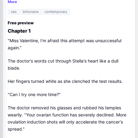
price is my last breath.
More
ceo
billionaire
contemporary
Free preview
Chapter 1
"Miss Valentine, I'm afraid this attempt was unsuccessful
again."
The doctor's words cut through Stella's heart like a dull
blade.
Her fingers turned white as she clenched the test results.
"Can I try one more time?"
The doctor removed his glasses and rubbed his temples
wearily. "Your ovarian function has severely declined. More
ovulation induction shots will only accelerate the cancer's
spread."