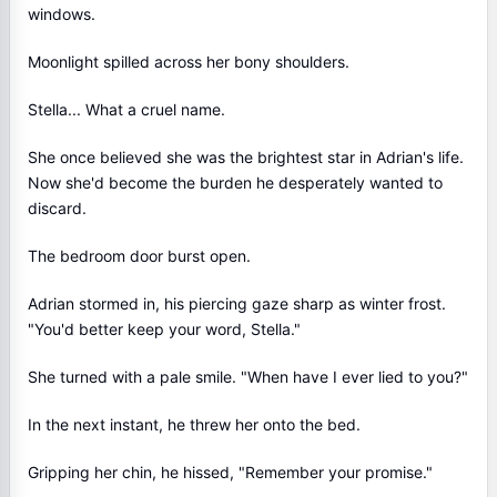
windows.
Moonlight spilled across her bony shoulders.
Stella... What a cruel name.
She once believed she was the brightest star in Adrian's life.
Now she'd become the burden he desperately wanted to
discard.
The bedroom door burst open.
Adrian stormed in, his piercing gaze sharp as winter frost.
"You'd better keep your word, Stella."
She turned with a pale smile. "When have I ever lied to you?"
In the next instant, he threw her onto the bed.
Gripping her chin, he hissed, "Remember your promise."