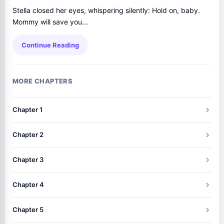
Stella closed her eyes, whispering silently: Hold on, baby.
Mommy will save you...
Continue Reading
MORE CHAPTERS
Chapter 1
Chapter 2
Chapter 3
Chapter 4
Chapter 5