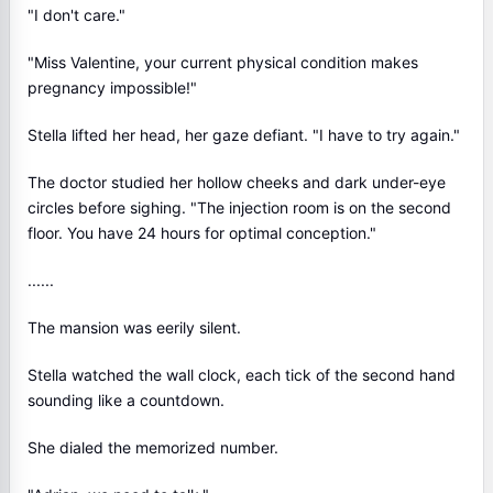
"I don't care."
"Miss Valentine, your current physical condition makes
pregnancy impossible!"
Stella lifted her head, her gaze defiant. "I have to try again."
The doctor studied her hollow cheeks and dark under-eye
circles before sighing. "The injection room is on the second
floor. You have 24 hours for optimal conception."
......
The mansion was eerily silent.
Stella watched the wall clock, each tick of the second hand
sounding like a countdown.
She dialed the memorized number.