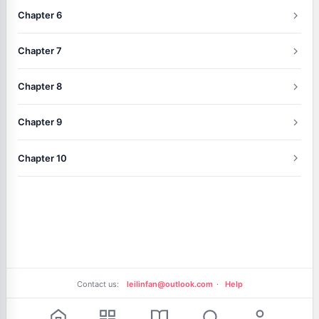
Chapter 6
Chapter 7
Chapter 8
Chapter 9
Chapter 10
Contact us:
leilinfan@outlook.com
·
Help