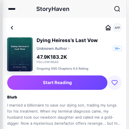
StoryHaven
APP
Dying Heiress’s Last Vow
Unknown Author
18+
47.9K
183.2K
FOLLOW
READ
Ongoing
·
500 Chapters
·
4.5 Rating
Start Reading
Blurb
I married a billionaire to save our dying son, trading my lungs
for his treatment. When my terminal diagnosis came, my
husband took our newborn daughter and called me a gold-
digger. Now a mysterious benefactor offers revenge... but his