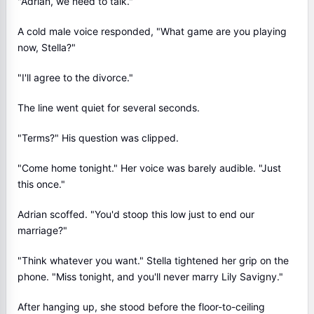
"Adrian, we need to talk."
A cold male voice responded, "What game are you playing
now, Stella?"
"I'll agree to the divorce."
The line went quiet for several seconds.
"Terms?" His question was clipped.
"Come home tonight." Her voice was barely audible. "Just
this once."
Adrian scoffed. "You'd stoop this low just to end our
marriage?"
"Think whatever you want." Stella tightened her grip on the
phone. "Miss tonight, and you'll never marry Lily Savigny."
After hanging up, she stood before the floor-to-ceiling