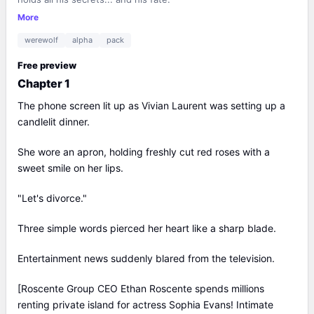
More
werewolf
alpha
pack
Free preview
Chapter 1
The phone screen lit up as Vivian Laurent was setting up a
candlelit dinner.
She wore an apron, holding freshly cut red roses with a
sweet smile on her lips.
"Let's divorce."
Three simple words pierced her heart like a sharp blade.
Entertainment news suddenly blared from the television.
[Roscente Group CEO Ethan Roscente spends millions
renting private island for actress Sophia Evans! Intimate