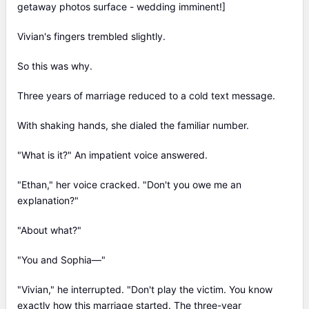
getaway photos surface - wedding imminent!]
Vivian's fingers trembled slightly.
So this was why.
Three years of marriage reduced to a cold text message.
With shaking hands, she dialed the familiar number.
"What is it?" An impatient voice answered.
"Ethan," her voice cracked. "Don't you owe me an
explanation?"
"About what?"
"You and Sophia—"
"Vivian," he interrupted. "Don't play the victim. You know
exactly how this marriage started. The three-year