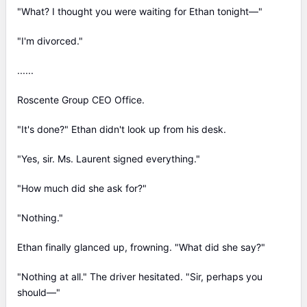
"What? I thought you were waiting for Ethan tonight—"
"I'm divorced."
......
Roscente Group CEO Office.
"It's done?" Ethan didn't look up from his desk.
"Yes, sir. Ms. Laurent signed everything."
"How much did she ask for?"
"Nothing."
Ethan finally glanced up, frowning. "What did she say?"
"Nothing at all." The driver hesitated. "Sir, perhaps you
should—"