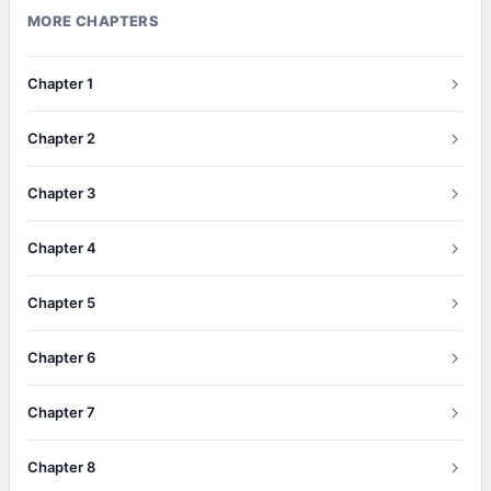
MORE CHAPTERS
Chapter 1
Chapter 2
Chapter 3
Chapter 4
Chapter 5
Chapter 6
Chapter 7
Chapter 8