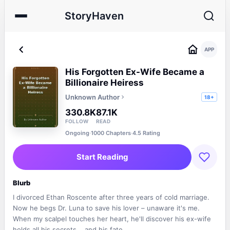
StoryHaven
APP
His Forgotten Ex-Wife Became a
Billionaire Heiress
Unknown Author
18+
330.8K
87.1K
FOLLOW
READ
Ongoing
·
1000 Chapters
·
4.5 Rating
Start Reading
Blurb
I divorced Ethan Roscente after three years of cold marriage.
Now he begs Dr. Luna to save his lover – unaware it's me.
When my scalpel touches her heart, he'll discover his ex-wife
holds all his secrets... and his fate.