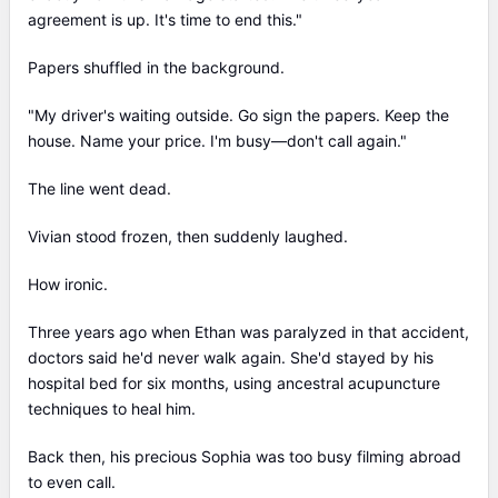
agreement is up. It's time to end this."
Papers shuffled in the background.
"My driver's waiting outside. Go sign the papers. Keep the
house. Name your price. I'm busy—don't call again."
The line went dead.
Vivian stood frozen, then suddenly laughed.
How ironic.
Three years ago when Ethan was paralyzed in that accident,
doctors said he'd never walk again. She'd stayed by his
hospital bed for six months, using ancestral acupuncture
techniques to heal him.
Back then, his precious Sophia was too busy filming abroad
to even call.