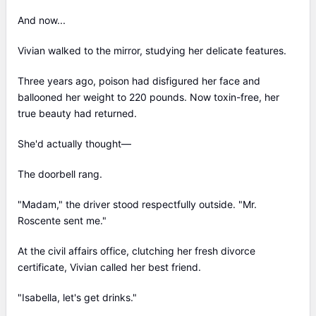
And now...
Vivian walked to the mirror, studying her delicate features.
Three years ago, poison had disfigured her face and
ballooned her weight to 220 pounds. Now toxin-free, her
true beauty had returned.
She'd actually thought—
The doorbell rang.
"Madam," the driver stood respectfully outside. "Mr.
Roscente sent me."
At the civil affairs office, clutching her fresh divorce
certificate, Vivian called her best friend.
"Isabella, let's get drinks."