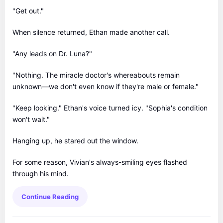
"Get out."
When silence returned, Ethan made another call.
"Any leads on Dr. Luna?"
"Nothing. The miracle doctor's whereabouts remain
unknown—we don't even know if they're male or female."
"Keep looking." Ethan's voice turned icy. "Sophia's condition
won't wait."
Hanging up, he stared out the window.
For some reason, Vivian's always-smiling eyes flashed
through his mind.
Continue Reading