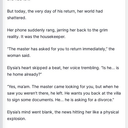
But today, the very day of his return, her world had
shattered.
Her phone suddenly rang, jarring her back to the grim
reality. It was the housekeeper.
“The master has asked for you to return immediately,” the
woman said.
Elysia’s heart skipped a beat, her voice trembling. “Is he... is
he home already?”
“Yes, ma’am. The master came looking for you, but when he
saw you weren't there, he left. He wants you back at the villa
to sign some documents. He... he is asking for a divorce.”
Elysia’s mind went blank, the news hitting her like a physical
explosion.