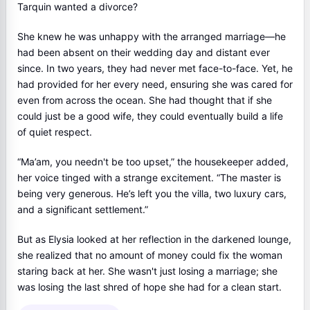
Tarquin wanted a divorce?
She knew he was unhappy with the arranged marriage—he
had been absent on their wedding day and distant ever
since. In two years, they had never met face-to-face. Yet, he
had provided for her every need, ensuring she was cared for
even from across the ocean. She had thought that if she
could just be a good wife, they could eventually build a life
of quiet respect.
“Ma’am, you needn't be too upset,” the housekeeper added,
her voice tinged with a strange excitement. “The master is
being very generous. He’s left you the villa, two luxury cars,
and a significant settlement.”
But as Elysia looked at her reflection in the darkened lounge,
she realized that no amount of money could fix the woman
staring back at her. She wasn't just losing a marriage; she
was losing the last shred of hope she had for a clean start.