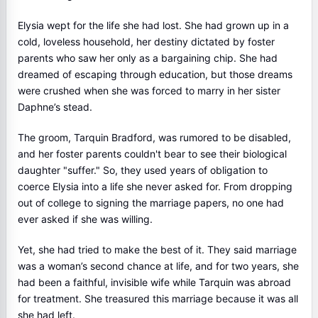
Elysia wept for the life she had lost. She had grown up in a
cold, loveless household, her destiny dictated by foster
parents who saw her only as a bargaining chip. She had
dreamed of escaping through education, but those dreams
were crushed when she was forced to marry in her sister
Daphne’s stead.
The groom, Tarquin Bradford, was rumored to be disabled,
and her foster parents couldn't bear to see their biological
daughter "suffer." So, they used years of obligation to
coerce Elysia into a life she never asked for. From dropping
out of college to signing the marriage papers, no one had
ever asked if she was willing.
Yet, she had tried to make the best of it. They said marriage
was a woman’s second chance at life, and for two years, she
had been a faithful, invisible wife while Tarquin was abroad
for treatment. She treasured this marriage because it was all
she had left.