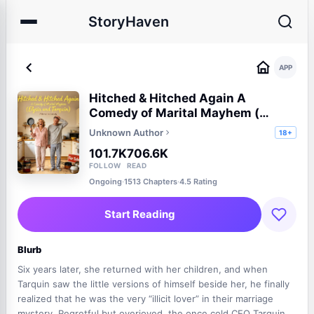
StoryHaven
APP
Hitched & Hitched Again A
Comedy of Marital Mayhem (
Elysia and Tarquin)
Unknown Author
18+
101.7K
706.6K
FOLLOW
READ
Ongoing
·
1513 Chapters
·
4.5 Rating
Start Reading
Blurb
Six years later, she returned with her children, and when
Tarquin saw the little versions of himself beside her, he finally
realized that he was the very “illicit lover” in their marriage
mystery. Regretful but overjoyed, the once cold CEO Tarquin