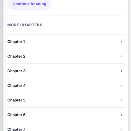
Continue Reading
MORE CHAPTERS
Chapter 1
Chapter 2
Chapter 3
Chapter 4
Chapter 5
Chapter 6
Chapter 7