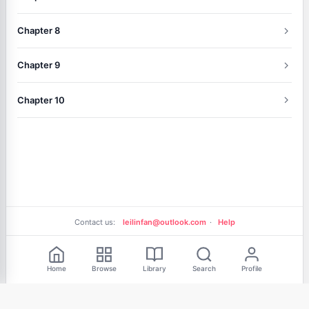
Chapter 8
Chapter 9
Chapter 10
Contact us:
leilinfan@outlook.com
·
Help
Free Reading
Home
Browse
Library
Search
Profile