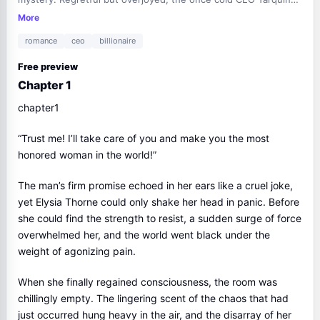
transformed into a clingy, lovesick man, attempting to share
More
her bed every night.
romance
ceo
billionaire
Free preview
Chapter 1
chapter1
“Trust me! I’ll take care of you and make you the most
honored woman in the world!”
The man’s firm promise echoed in her ears like a cruel joke,
yet Elysia Thorne could only shake her head in panic. Before
she could find the strength to resist, a sudden surge of force
overwhelmed her, and the world went black under the
weight of agonizing pain.
When she finally regained consciousness, the room was
chillingly empty. The lingering scent of the chaos that had
just occurred hung heavy in the air, and the disarray of her