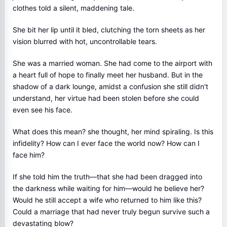
clothes told a silent, maddening tale.
She bit her lip until it bled, clutching the torn sheets as her
vision blurred with hot, uncontrollable tears.
She was a married woman. She had come to the airport with
a heart full of hope to finally meet her husband. But in the
shadow of a dark lounge, amidst a confusion she still didn't
understand, her virtue had been stolen before she could
even see his face.
What does this mean? she thought, her mind spiraling. Is this
infidelity? How can I ever face the world now? How can I
face him?
If she told him the truth—that she had been dragged into
the darkness while waiting for him—would he believe her?
Would he still accept a wife who returned to him like this?
Could a marriage that had never truly begun survive such a
devastating blow?