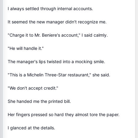
I always settled through internal accounts.
It seemed the new manager didn't recognize me.
"Charge it to Mr. Beniere's account," I said calmly.
"He will handle it."
The manager's lips twisted into a mocking smile.
"This is a Michelin Three-Star restaurant," she said.
"We don't accept credit."
She handed me the printed bill.
Her fingers pressed so hard they almost tore the paper.
I glanced at the details.