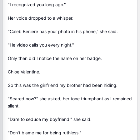
"I recognized you long ago."
Her voice dropped to a whisper.
"Caleb Beniere has your photo in his phone," she said.
"He video calls you every night."
Only then did I notice the name on her badge.
Chloe Valentine.
So this was the girlfriend my brother had been hiding.
"Scared now?" she asked, her tone triumphant as I remained
silent.
"Dare to seduce my boyfriend," she said.
"Don't blame me for being ruthless."