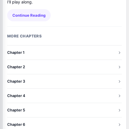
I'll play along.
Continue Reading
MORE CHAPTERS
Chapter 1
Chapter 2
Chapter 3
Chapter 4
Chapter 5
Chapter 6