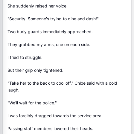
She suddenly raised her voice.
"Security! Someone's trying to dine and dash!"
Two burly guards immediately approached.
They grabbed my arms, one on each side.
I tried to struggle.
But their grip only tightened.
"Take her to the back to cool off," Chloe said with a cold
laugh.
"We'll wait for the police."
I was forcibly dragged towards the service area.
Passing staff members lowered their heads.