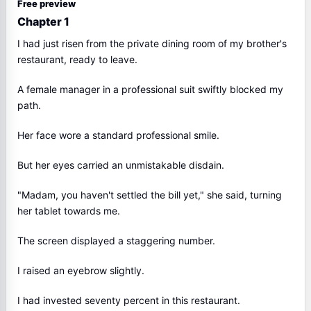
Free preview
Chapter 1
I had just risen from the private dining room of my brother's
restaurant, ready to leave.
A female manager in a professional suit swiftly blocked my
path.
Her face wore a standard professional smile.
But her eyes carried an unmistakable disdain.
"Madam, you haven't settled the bill yet," she said, turning
her tablet towards me.
The screen displayed a staggering number.
I raised an eyebrow slightly.
I had invested seventy percent in this restaurant.