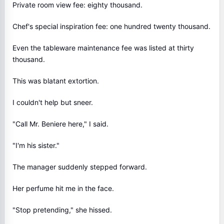
Private room view fee: eighty thousand.
Chef's special inspiration fee: one hundred twenty thousand.
Even the tableware maintenance fee was listed at thirty
thousand.
This was blatant extortion.
I couldn't help but sneer.
"Call Mr. Beniere here," I said.
"I'm his sister."
The manager suddenly stepped forward.
Her perfume hit me in the face.
"Stop pretending," she hissed.