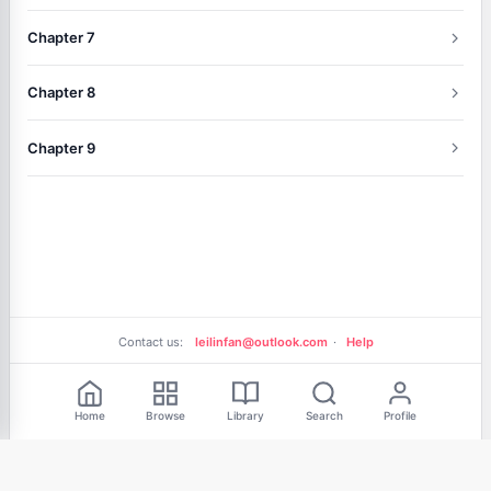
Chapter 7
Chapter 8
Chapter 9
Contact us:
leilinfan@outlook.com
·
Help
Free Reading
Home
Browse
Library
Search
Profile