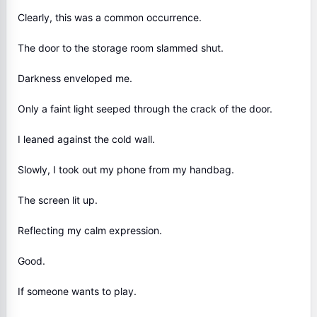
Clearly, this was a common occurrence.
The door to the storage room slammed shut.
Darkness enveloped me.
Only a faint light seeped through the crack of the door.
I leaned against the cold wall.
Slowly, I took out my phone from my handbag.
The screen lit up.
Reflecting my calm expression.
Good.
If someone wants to play.