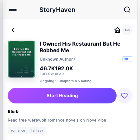
StoryHaven
APP
I Owned His Restaurant But He
Robbed Me
Unknown Author
18+
46.7K
192.0K
FOLLOW
READ
Ongoing
·
9 Chapters
·
4.5 Rating
Start Reading
Blurb
Read free werewolf romance novels on NovelVibe
romance
fantasy