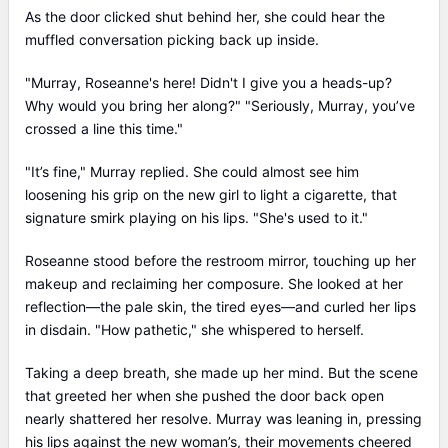
As the door clicked shut behind her, she could hear the
muffled conversation picking back up inside.
"Murray, Roseanne's here! Didn't I give you a heads-up?
Why would you bring her along?" "Seriously, Murray, you’ve
crossed a line this time."
"It’s fine," Murray replied. She could almost see him
loosening his grip on the new girl to light a cigarette, that
signature smirk playing on his lips. "She's used to it."
Roseanne stood before the restroom mirror, touching up her
makeup and reclaiming her composure. She looked at her
reflection—the pale skin, the tired eyes—and curled her lips
in disdain. "How pathetic," she whispered to herself.
Taking a deep breath, she made up her mind. But the scene
that greeted her when she pushed the door back open
nearly shattered her resolve. Murray was leaning in, pressing
his lips against the new woman’s, their movements cheered