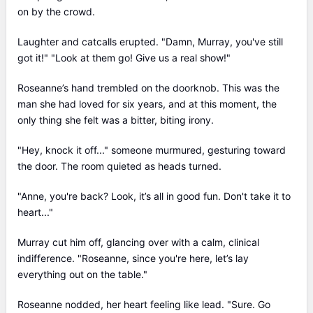
on by the crowd.
Laughter and catcalls erupted. "Damn, Murray, you've still
got it!" "Look at them go! Give us a real show!"
Roseanne’s hand trembled on the doorknob. This was the
man she had loved for six years, and at this moment, the
only thing she felt was a bitter, biting irony.
"Hey, knock it off..." someone murmured, gesturing toward
the door. The room quieted as heads turned.
"Anne, you're back? Look, it’s all in good fun. Don't take it to
heart..."
Murray cut him off, glancing over with a calm, clinical
indifference. "Roseanne, since you're here, let’s lay
everything out on the table."
Roseanne nodded, her heart feeling like lead. "Sure. Go