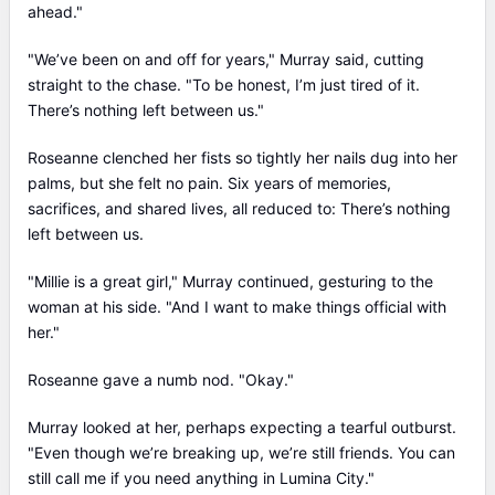
ahead."
"We’ve been on and off for years," Murray said, cutting
straight to the chase. "To be honest, I’m just tired of it.
There’s nothing left between us."
Roseanne clenched her fists so tightly her nails dug into her
palms, but she felt no pain. Six years of memories,
sacrifices, and shared lives, all reduced to: There’s nothing
left between us.
"Millie is a great girl," Murray continued, gesturing to the
woman at his side. "And I want to make things official with
her."
Roseanne gave a numb nod. "Okay."
Murray looked at her, perhaps expecting a tearful outburst.
"Even though we’re breaking up, we’re still friends. You can
still call me if you need anything in Lumina City."