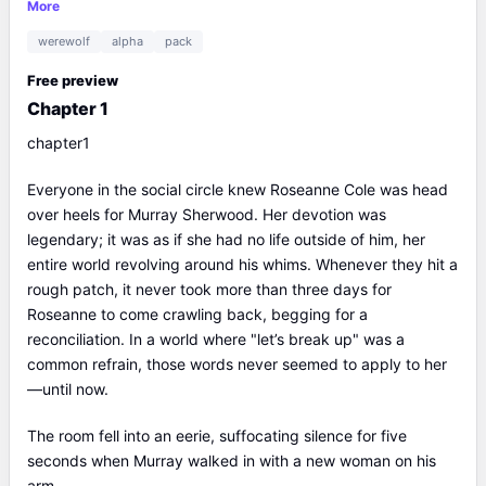
friends immediately started betting on how long she could hold
More
out. The whole town knew how deeply Roseanne loved Murray
werewolf
alpha
pack
— she loved him so much that it seemed she had lost her self-
respect and her temper, and they were sure she would come
Free preview
crawling back within three days.But three days went by, then
Chapter 1
another three... and Murray was the one who couldn't take it
anymore. For the first time, he caved and called Roseanne.
chapter1
"Have you had enough drama? If so, come back..."Instead of
Roseanne's voice, he heard a man's low chuckle. "Mr.
Everyone in the social circle knew Roseanne Cole was head
Sherwood, once you've let an arrow fly, you can't take it back,
over heels for Murray Sherwood. Her devotion was
just like you can't undo a breakup.""I want to talk to Roseanne.
legendary; it was as if she had no life outside of him, her
Give her the phone!""Sorry, my girlfriend just went to sleep.
entire world revolving around his whims. Whenever they hit a
She's tired."
rough patch, it never took more than three days for
Roseanne to come crawling back, begging for a
reconciliation. In a world where "let’s break up" was a
common refrain, those words never seemed to apply to her
—until now.
The room fell into an eerie, suffocating silence for five
seconds when Murray walked in with a new woman on his
arm.