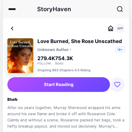
StoryHaven
APP
Love Burned, She Rose Unscathed
Unknown Author
18+
279.4K
754.3K
FOLLOW
READ
Ongoing
·
893 Chapters
·
4.5 Rating
Start Reading
Blurb
After six years together, Murray Sherwood wrapped his arms
around his new flame and broke it off with Roseanne Cole.
Calmly and without a scene, Roseanne packed her bags, took a
hefty breakup payout, and moved out decisively. Murray's