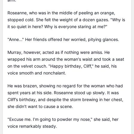
Roseanne, who was in the middle of peeling an orange,
stopped cold. She felt the weight of a dozen gazes. "Why is
it so quiet in here? Why is everyone staring at me?"
"Anne..." Her friends offered her worried, pitying glances.
Murray, however, acted as if nothing were amiss. He
wrapped his arm around the woman's waist and took a seat
on the velvet couch. "Happy birthday, Cliff," he said, his
voice smooth and nonchalant.
He was brazen, showing no regard for the woman who had
spent years at his side. Roseanne stood up slowly. It was
Cliff’s birthday, and despite the storm brewing in her chest,
she didn't want to cause a scene.
"Excuse me. I’m going to powder my nose," she said, her
voice remarkably steady.