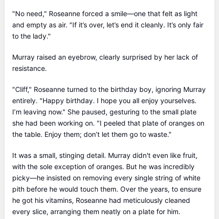
"No need," Roseanne forced a smile—one that felt as light
and empty as air. "If it’s over, let’s end it cleanly. It’s only fair
to the lady."
Murray raised an eyebrow, clearly surprised by her lack of
resistance.
"Cliff," Roseanne turned to the birthday boy, ignoring Murray
entirely. "Happy birthday. I hope you all enjoy yourselves.
I’m leaving now." She paused, gesturing to the small plate
she had been working on. "I peeled that plate of oranges on
the table. Enjoy them; don’t let them go to waste."
It was a small, stinging detail. Murray didn't even like fruit,
with the sole exception of oranges. But he was incredibly
picky—he insisted on removing every single string of white
pith before he would touch them. Over the years, to ensure
he got his vitamins, Roseanne had meticulously cleaned
every slice, arranging them neatly on a plate for him.