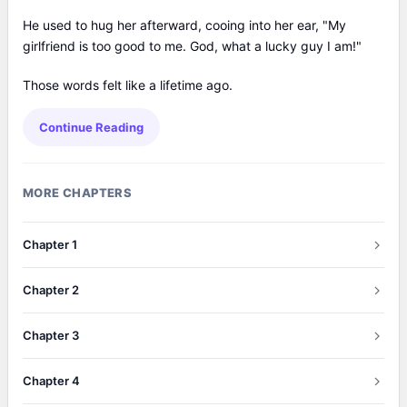
He used to hug her afterward, cooing into her ear, "My
girlfriend is too good to me. God, what a lucky guy I am!"
Those words felt like a lifetime ago.
Continue Reading
MORE CHAPTERS
Chapter 1
Chapter 2
Chapter 3
Chapter 4