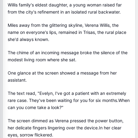
Willis family's eldest daughter, a young woman raised far
from the city's refinement in an isolated rural backwater.
Miles away from the glittering skyline, Verena Willis, the
name on everyone's lips, remained in Trisas, the rural place
she'd always known.
The chime of an incoming message broke the silence of the
modest living room where she sat.
One glance at the screen showed a message from her
assistant.
The text read, "Evelyn, I've got a patient with an extremely
rare case. They've been waiting for you for six months.When
can you come take a look?"
The screen dimmed as Verena pressed the power button,
her delicate fingers lingering over the device.In her clear
eyes, sorrow flickered.