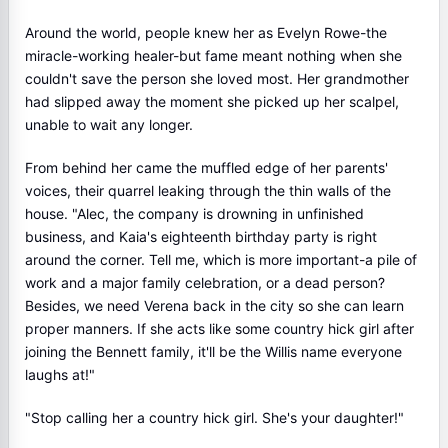
Around the world, people knew her as Evelyn Rowe-the
miracle-working healer-but fame meant nothing when she
couldn't save the person she loved most. Her grandmother
had slipped away the moment she picked up her scalpel,
unable to wait any longer.
From behind her came the muffled edge of her parents'
voices, their quarrel leaking through the thin walls of the
house. "Alec, the company is drowning in unfinished
business, and Kaia's eighteenth birthday party is right
around the corner. Tell me, which is more important-a pile of
work and a major family celebration, or a dead person?
Besides, we need Verena back in the city so she can learn
proper manners. If she acts like some country hick girl after
joining the Bennett family, it'll be the Willis name everyone
laughs at!"
"Stop calling her a country hick girl. She's your daughter!"