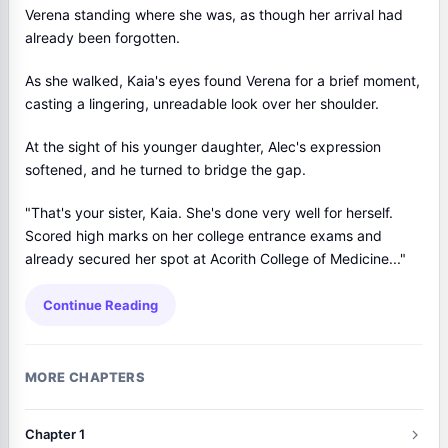
Verena standing where she was, as though her arrival had
already been forgotten.
As she walked, Kaia's eyes found Verena for a brief moment,
casting a lingering, unreadable look over her shoulder.
At the sight of his younger daughter, Alec's expression
softened, and he turned to bridge the gap.
"That's your sister, Kaia. She's done very well for herself.
Scored high marks on her college entrance exams and
already secured her spot at Acorith College of Medicine..."
Continue Reading
MORE CHAPTERS
Chapter 1