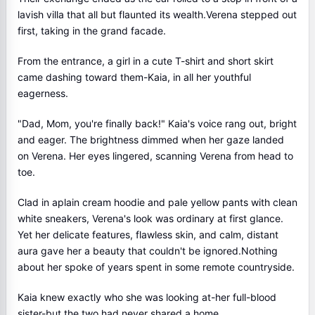
lavish villa that all but flaunted its wealth.Verena stepped out
first, taking in the grand facade.
From the entrance, a girl in a cute T-shirt and short skirt
came dashing toward them-Kaia, in all her youthful
eagerness.
"Dad, Mom, you're finally back!" Kaia's voice rang out, bright
and eager. The brightness dimmed when her gaze landed
on Verena. Her eyes lingered, scanning Verena from head to
toe.
Clad in aplain cream hoodie and pale yellow pants with clean
white sneakers, Verena's look was ordinary at first glance.
Yet her delicate features, flawless skin, and calm, distant
aura gave her a beauty that couldn't be ignored.Nothing
about her spoke of years spent in some remote countryside.
Kaia knew exactly who she was looking at-her full-blood
sister-but the two had never shared a home.