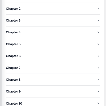
Chapter 2
Chapter 3
Chapter 4
Chapter 5
Chapter 6
Chapter 7
Chapter 8
Chapter 9
Chapter 10