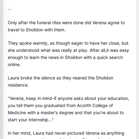
···
Only after the funeral rites were done did Verena agree to
travel to Shoildon with them.
They spoke warmly, as though eager to have her close, but
she understood what was really at play. After all,it was easy
enough to learn the news in Shoildon with a quick search
online.
Laura broke the silence as they neared the Shoildon
residence.
"Verena, keep in mind-if anyone asks about your education,
you tell them you graduated from Acorith College of
Medicine with a master's degree and that you're about to
start your internship..."
In her mind, Laura had never pictured Verena as anything