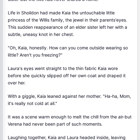
Life in Shoildon had made Kaia the untouchable little
princess of the Willis family, the jewel in their parents'eyes.
This sudden reappearance of an elder sister left her with a
subtle, uneasy knot in her chest.
"Oh, Kaia, honestly. How can you come outside wearing so
little? Aren't you freezing?"
Laura's eyes went straight to the thin fabric Kaia wore
before she quickly slipped off her own coat and draped it
over her.
With a giggle, Kaia leaned against her mother. "Ha-ha, Mom,
it's really not cold at all."
It was a scene warm enough to melt the chill from the air-but
Verena had never been part of such moments.
Laughing together, Kaia and Laura headed inside, leaving