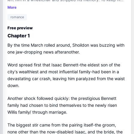
alive, Verena married him, only to hear, "I will never love you."
More
She just smiled. "That works out-I'm not in love with you,
romance
either." Entangled in doubt, he recoiled from hope, yet her
patience held him fast-kneeling to meet his eyes, palm warm
Free preview
on his hair, steadying him-until her glowing smile rekindled
Chapter 1
feelings he believed gone forever.
By the time March rolled around, Shoildon was buzzing with
one jaw-dropping news afteranother.
Word spread first that Isaac Bennett-the eldest son of the
city's wealthiest and most influential family-had been in a
devastating car crash, leaving him paralyzed from the waist
down.
Another shock followed quickly: the prestigious Bennett
family had chosen to bind themselves to the newly risen
Willis family/ through marriage.
The biggest stir came from the pairing itself-the groom,
none other than the now-disabled Isaac, and the bride, the