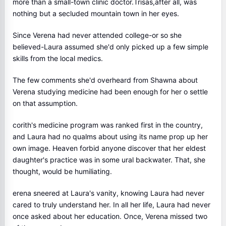
more than a small-town clinic doctor.Trisas,after all, was
nothing but a secluded mountain town in her eyes.
Since Verena had never attended college-or so she
believed-Laura assumed she'd only picked up a few simple
skills from the local medics.
The few comments she'd overheard from Shawna about
Verena studying medicine had been enough for her o settle
on that assumption.
corith's medicine program was ranked first in the country,
and Laura had no qualms about using its name prop up her
own image. Heaven forbid anyone discover that her eldest
daughter's practice was in some ural backwater. That, she
thought, would be humiliating.
erena sneered at Laura's vanity, knowing Laura had never
cared to truly understand her. In all her life, Laura had never
once asked about her education. Once, Verena missed two