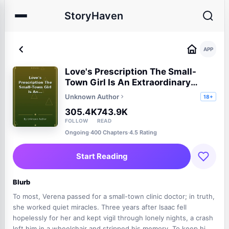
StoryHaven
APP
Love's Prescription The Small-
Town Girl Is An Extraordinary
Healer
Unknown Author
18+
305.4K
743.9K
FOLLOW
READ
Ongoing
·
400 Chapters
·
4.5 Rating
Start Reading
Blurb
To most, Verena passed for a small-town clinic doctor; in truth,
she worked quiet miracles. Three years after Isaac fell
hopelessly for her and kept vigil through lonely nights, a crash
left him in a wheelchair and stripped his memory. To keep him