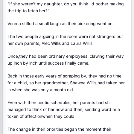
"If she weren't my daughter, do you think I'd bother making
the trip to fetch her?"
Verena stifled a small laugh as their bickering went on.
The two people arguing in the room were not strangers but
her own parents, Alec Willis and Laura Willis.
Once,they had been ordinary employees, clawing their way
up inch by inch until success finally came.
Back in those early years of scraping by, they had no time
for a child, so her grandmother, Shawna Willis,had taken her
in when she was only a month old.
Even with their hectic schedules, her parents had still
managed to think of her now and then, sending word or a
token of affectionwhen they could.
The change in their priorities began the moment their