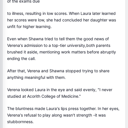
of the exams due
to illness, resulting in low scores. When Laura later learned
her scores were low, she had concluded her daughter was
unfit for higher learning.
Even when Shawna tried to tell them the good news of
Verena's admission to a top-tier university,both parents
brushed it aside, mentioning work matters before abruptly
ending the call.
After that, Verena and Shawna stopped trying to share
anything meaningful with them.
Verena looked Laura in the eye and said evenly, "I never
studied at Acorith College of Medicine."
The bluntness made Laura's lips press together. In her eyes,
Verena's refusal to play along wasn't strength -it was
stubbornness.