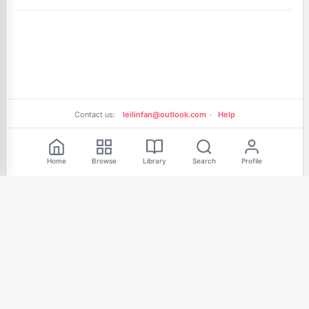
Contact us:
leilinfan@outlook.com
·
Help
Free Reading
Home
Browse
Library
Search
Profile