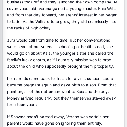
business took off and they launched their own company. At
seven years old, Verena gained a younger sister, Kaia Willis,
and from that day forward, her arents' interest in her began
to fade. As the Willis fortune grew, they slid seamlessly into
the ranks of high ociety.
aura would call from time to time, but her conversations
were never about Verena's schooling or health.stead, she
would go on about Kaia, the younger sister she called the
family's lucky charm, as if Laura's ly mission was to brag
about the child who supposedly brought them prosperity.
hor narents came back to Trisas for a visit. sunuori, Laura
became pregnant again and gave birth to a son. From that
point on, all of their attention went to Kaia and the boy.
Money arrived regularly, but they themselves stayed away
for fifteen years.
If Shawna hadn't passed away, Verena was certain her
parents would have gone on ignoring them entirely.