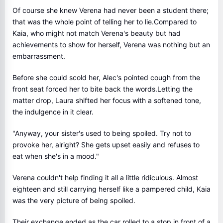
Of course she knew Verena had never been a student there;
that was the whole point of telling her to lie.Compared to
Kaia, who might not match Verena's beauty but had
achievements to show for herself, Verena was nothing but an
embarrassment.
Before she could scold her, Alec's pointed cough from the
front seat forced her to bite back the words.Letting the
matter drop, Laura shifted her focus with a softened tone,
the indulgence in it clear.
"Anyway, your sister's used to being spoiled. Try not to
provoke her, alright? She gets upset easily and refuses to
eat when she's in a mood."
Verena couldn't help finding it all a little ridiculous. Almost
eighteen and still carrying herself like a pampered child, Kaia
was the very picture of being spoiled.
Their exchange ended as the car rolled to a stop in front of a