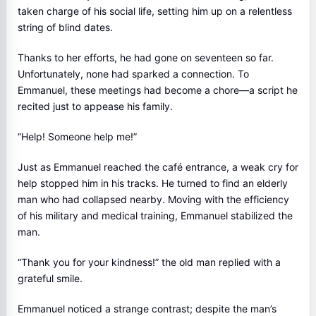
taken charge of his social life, setting him up on a relentless
string of blind dates.
Thanks to her efforts, he had gone on seventeen so far.
Unfortunately, none had sparked a connection. To
Emmanuel, these meetings had become a chore—a script he
recited just to appease his family.
“Help! Someone help me!”
Just as Emmanuel reached the café entrance, a weak cry for
help stopped him in his tracks. He turned to find an elderly
man who had collapsed nearby. Moving with the efficiency
of his military and medical training, Emmanuel stabilized the
man.
“Thank you for your kindness!” the old man replied with a
grateful smile.
Emmanuel noticed a strange contrast; despite the man’s