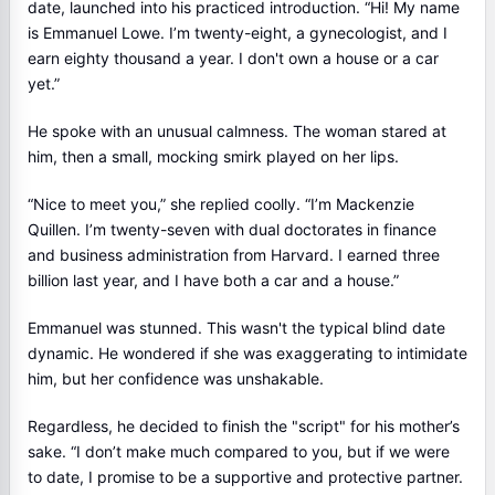
date, launched into his practiced introduction. “Hi! My name
is Emmanuel Lowe. I’m twenty-eight, a gynecologist, and I
earn eighty thousand a year. I don't own a house or a car
yet.”
He spoke with an unusual calmness. The woman stared at
him, then a small, mocking smirk played on her lips.
“Nice to meet you,” she replied coolly. “I’m Mackenzie
Quillen. I’m twenty-seven with dual doctorates in finance
and business administration from Harvard. I earned three
billion last year, and I have both a car and a house.”
Emmanuel was stunned. This wasn't the typical blind date
dynamic. He wondered if she was exaggerating to intimidate
him, but her confidence was unshakable.
Regardless, he decided to finish the "script" for his mother’s
sake. “I don’t make much compared to you, but if we were
to date, I promise to be a supportive and protective partner.