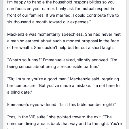
I’m happy to handle the household responsibilities so you
can focus on your career. I only ask for mutual respect in
front of our families. If we married, I could contribute five to
six thousand a month toward our expenses.”
Mackenzie was momentarily speechless. She had never met
a man so earnest about such a modest proposal in the face
of her wealth. She couldn't help but let out a short laugh.
“What’s so funny?” Emmanuel asked, slightly annoyed. “I’m
being serious about being a responsible partner.”
“Sir, I’m sure you’re a good man,” Mackenzie said, regaining
her composure. “But you’ve made a mistake. I’m not here for
a blind date.”
Emmanuel’s eyes widened. “Isn't this table number eight?”
“Yes, in the VIP suite,” she pointed toward the exit. “The
common dining area is back that way and to the right. You’re