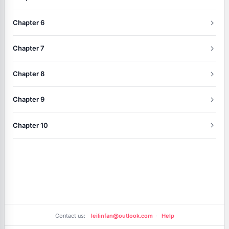
Chapter 6
Chapter 7
Chapter 8
Chapter 9
Chapter 10
Contact us:
leilinfan@outlook.com
·
Help