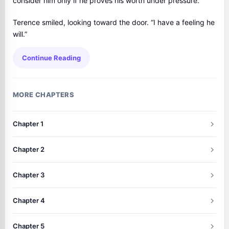
consider him only if he proves his worth under pressure.”
Terence smiled, looking toward the door. “I have a feeling he
will.”
Continue Reading
MORE CHAPTERS
Chapter 1
Chapter 2
Chapter 3
Chapter 4
Chapter 5