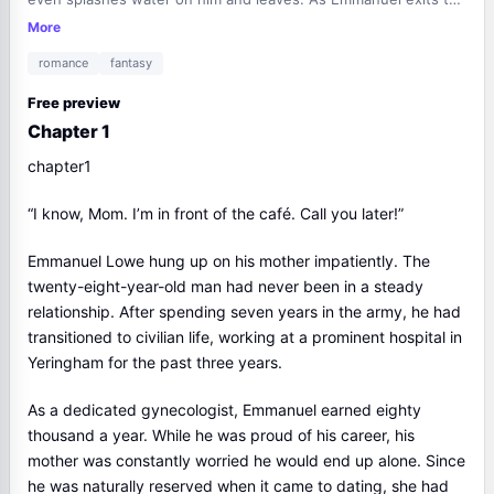
café, he witnesses a staged car accident and sexual
More
harassment involving a woman. He steps in to help and
romance
fantasy
exposes the thugs' lies. Meanwhile, Mackenzie, who owns the
café, observes the scene and is impressed by Emmanuel's
Free preview
bravery. Later, Emmanuel's mother, Alessandra, is frustrated
Chapter 1
with his unsuccessful blind dates and decides to visit the
woman from the latest one. Emmanuel is reluctant and
chapter1
embarrassed by his mother's insistence...
“I know, Mom. I’m in front of the café. Call you later!”
Emmanuel Lowe hung up on his mother impatiently. The
twenty-eight-year-old man had never been in a steady
relationship. After spending seven years in the army, he had
transitioned to civilian life, working at a prominent hospital in
Yeringham for the past three years.
As a dedicated gynecologist, Emmanuel earned eighty
thousand a year. While he was proud of his career, his
mother was constantly worried he would end up alone. Since
he was naturally reserved when it came to dating, she had