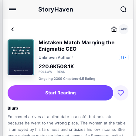
StoryHaven
APP
Mistaken Match Marrying the
Enigmatic CEO
Unknown Author
18+
220.6K
508.1K
FOLLOW
READ
Ongoing
·
2309 Chapters
·
4.5 Rating
Start Reading
Blurb
Emmanuel arrives at a blind date in a café, but he's late
because he went to the wrong place. The woman at the table
is annoyed by his tardiness and criticizes his low income. She
even splashes water on him and leaves. As Emmanuel exits the