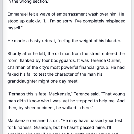
in the wrong section.”
Emmanuel felt a wave of embarrassment wash over him. He
stood up quickly. “I… I’m so sorry! I’ve completely misplaced
myself.”
He made a hasty retreat, feeling the weight of his blunder.
Shortly after he left, the old man from the street entered the
room, flanked by four bodyguards. It was Terence Quillen,
chairman of the city’s most powerful financial group. He had
faked his fall to test the character of the man his
granddaughter might one day meet.
“Perhaps this is fate, Mackenzie,” Terence said. “That young
man didn't know who I was, yet he stopped to help me. And
then, by sheer accident, he walked in here.”
Mackenzie remained stoic. “He may have passed your test
for kindness, Grandpa, but he hasn't passed mine. I’ll