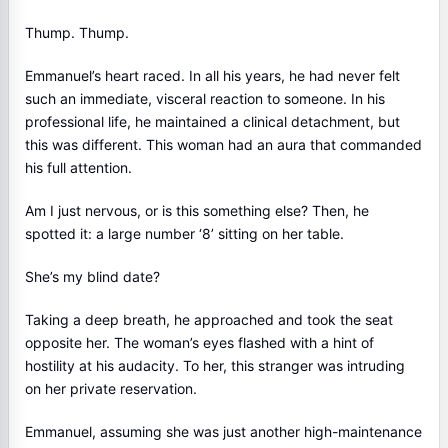
Thump. Thump.
Emmanuel’s heart raced. In all his years, he had never felt
such an immediate, visceral reaction to someone. In his
professional life, he maintained a clinical detachment, but
this was different. This woman had an aura that commanded
his full attention.
Am I just nervous, or is this something else? Then, he
spotted it: a large number ‘8’ sitting on her table.
She’s my blind date?
Taking a deep breath, he approached and took the seat
opposite her. The woman’s eyes flashed with a hint of
hostility at his audacity. To her, this stranger was intruding
on her private reservation.
Emmanuel, assuming she was just another high-maintenance