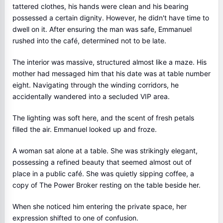
tattered clothes, his hands were clean and his bearing
possessed a certain dignity. However, he didn't have time to
dwell on it. After ensuring the man was safe, Emmanuel
rushed into the café, determined not to be late.
The interior was massive, structured almost like a maze. His
mother had messaged him that his date was at table number
eight. Navigating through the winding corridors, he
accidentally wandered into a secluded VIP area.
The lighting was soft here, and the scent of fresh petals
filled the air. Emmanuel looked up and froze.
A woman sat alone at a table. She was strikingly elegant,
possessing a refined beauty that seemed almost out of
place in a public café. She was quietly sipping coffee, a
copy of The Power Broker resting on the table beside her.
When she noticed him entering the private space, her
expression shifted to one of confusion.