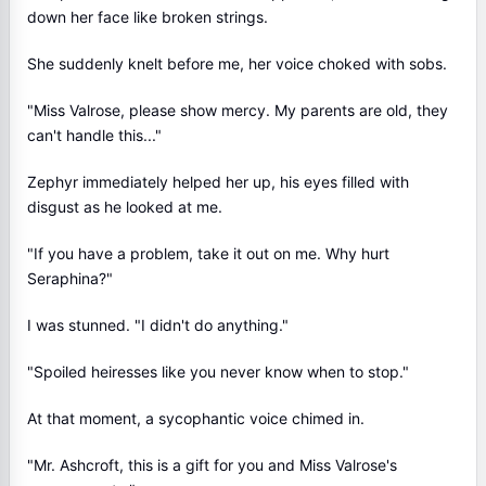
down her face like broken strings.
She suddenly knelt before me, her voice choked with sobs.
"Miss Valrose, please show mercy. My parents are old, they
can't handle this..."
Zephyr immediately helped her up, his eyes filled with
disgust as he looked at me.
"If you have a problem, take it out on me. Why hurt
Seraphina?"
I was stunned. "I didn't do anything."
"Spoiled heiresses like you never know when to stop."
At that moment, a sycophantic voice chimed in.
"Mr. Ashcroft, this is a gift for you and Miss Valrose's