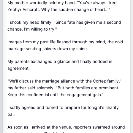
My mother worriedly held my hand. "You've always liked
Zephyr Ashcroft. Why the sudden change of heart..."
I shook my head firmly. "Since fate has given me a second
chance, I'm willing to try."
Images from my past life flashed through my mind, the cold
marriage sending shivers down my spine.
My parents exchanged a glance and finally nodded in
agreement.
"We'll discuss the marriage alliance with the Cortez family,"
my father said solemnly. "But both families are prominent.
Keep this confidential until the engagement gala."
I softly agreed and turned to prepare for tonight's charity
ball.
As soon as I arrived at the venue, reporters swarmed around