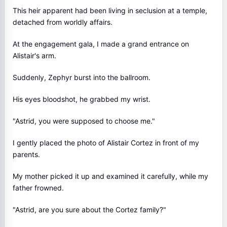
This heir apparent had been living in seclusion at a temple,
detached from worldly affairs.
At the engagement gala, I made a grand entrance on
Alistair's arm.
Suddenly, Zephyr burst into the ballroom.
His eyes bloodshot, he grabbed my wrist.
"Astrid, you were supposed to choose me."
I gently placed the photo of Alistair Cortez in front of my
parents.
My mother picked it up and examined it carefully, while my
father frowned.
"Astrid, are you sure about the Cortez family?"