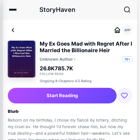
StoryHaven
APP
My Ex Goes Mad with Regret After I
Married the Billionaire Heir
Unknown Author
18+
26.8K
785.7K
FOLLOW
READ
Ongoing
·
8 Chapters
·
4.5 Rating
Start Reading
Blurb
Reborn on my birthday, I chose my fiancé by lottery, ditching
my cruel ex. He thought I'd forever chase him, but now my
true destiny—and a powerful hidden heir—awakens. Let's see
who begs for mercy when our fortunes finally flip.