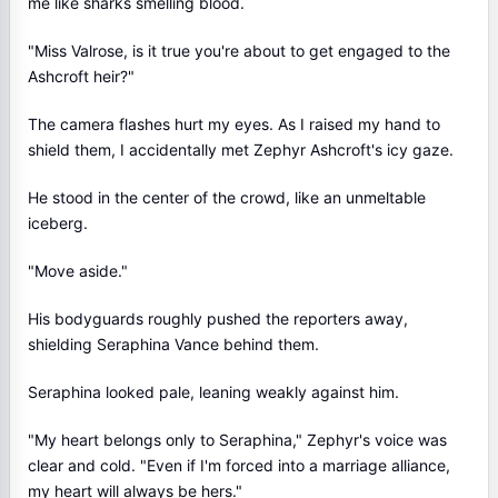
me like sharks smelling blood.
"Miss Valrose, is it true you're about to get engaged to the
Ashcroft heir?"
The camera flashes hurt my eyes. As I raised my hand to
shield them, I accidentally met Zephyr Ashcroft's icy gaze.
He stood in the center of the crowd, like an unmeltable
iceberg.
"Move aside."
His bodyguards roughly pushed the reporters away,
shielding Seraphina Vance behind them.
Seraphina looked pale, leaning weakly against him.
"My heart belongs only to Seraphina," Zephyr's voice was
clear and cold. "Even if I'm forced into a marriage alliance,
my heart will always be hers."