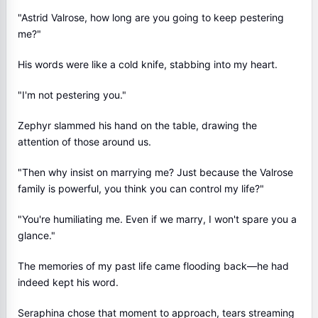
"Astrid Valrose, how long are you going to keep pestering
me?"
His words were like a cold knife, stabbing into my heart.
"I'm not pestering you."
Zephyr slammed his hand on the table, drawing the
attention of those around us.
"Then why insist on marrying me? Just because the Valrose
family is powerful, you think you can control my life?"
"You're humiliating me. Even if we marry, I won't spare you a
glance."
The memories of my past life came flooding back—he had
indeed kept his word.
Seraphina chose that moment to approach, tears streaming