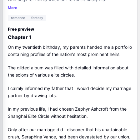
More
romance
fantasy
Free preview
Chapter 1
On my twentieth birthday, my parents handed me a portfolio
containing profiles of the nation's most prominent heirs.
The gilded album was filled with detailed information about
the scions of various elite circles.
I calmly informed my father that I would decide my marriage
partner by drawing lots.
In my previous life, I had chosen Zephyr Ashcroft from the
Shanghai Elite Circle without hesitation.
Only after our marriage did I discover that his unattainable
crush, Seraphina Vance, had been devastated by our union.