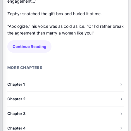
engagement..."
Zephyr snatched the gift box and hurled it at me.
"Apologize," his voice was as cold as ice. "Or I'd rather break
the agreement than marry a woman like you!"
Continue Reading
MORE CHAPTERS
Chapter 1
Chapter 2
Chapter 3
Chapter 4