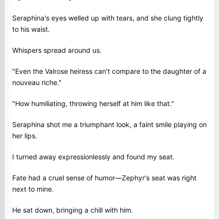
Seraphina's eyes welled up with tears, and she clung tightly
to his waist.
Whispers spread around us.
"Even the Valrose heiress can't compare to the daughter of a
nouveau riche."
"How humiliating, throwing herself at him like that."
Seraphina shot me a triumphant look, a faint smile playing on
her lips.
I turned away expressionlessly and found my seat.
Fate had a cruel sense of humor—Zephyr's seat was right
next to mine.
He sat down, bringing a chill with him.