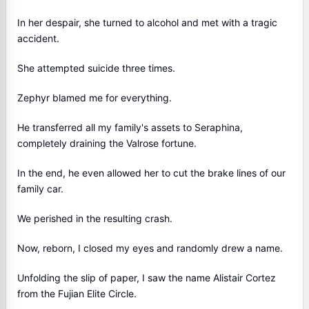
In her despair, she turned to alcohol and met with a tragic
accident.
She attempted suicide three times.
Zephyr blamed me for everything.
He transferred all my family's assets to Seraphina,
completely draining the Valrose fortune.
In the end, he even allowed her to cut the brake lines of our
family car.
We perished in the resulting crash.
Now, reborn, I closed my eyes and randomly drew a name.
Unfolding the slip of paper, I saw the name Alistair Cortez
from the Fujian Elite Circle.