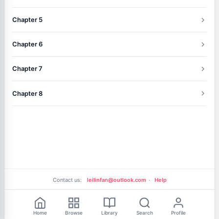
Chapter 5
Chapter 6
Chapter 7
Chapter 8
Contact us:
leilinfan@outlook.com
·
Help
Free Reading
Home
Browse
Library
Search
Profile