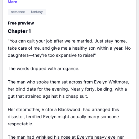
the truth... or protect our children?
More
romance
fantasy
Free preview
Chapter 1
"You can quit your job after we're married. Just stay home,
take care of me, and give me a healthy son within a year. No
daughters—they're too expensive to raise!"
The words dripped with arrogance.
The man who spoke them sat across from Evelyn Whitmore,
her blind date for the evening. Nearly forty, balding, with a
gut that strained against his cheap suit.
Her stepmother, Victoria Blackwood, had arranged this
disaster, terrified Evelyn might actually marry someone
respectable.
The man had wrinkled his nose at Evelyn’s heavy eyeliner