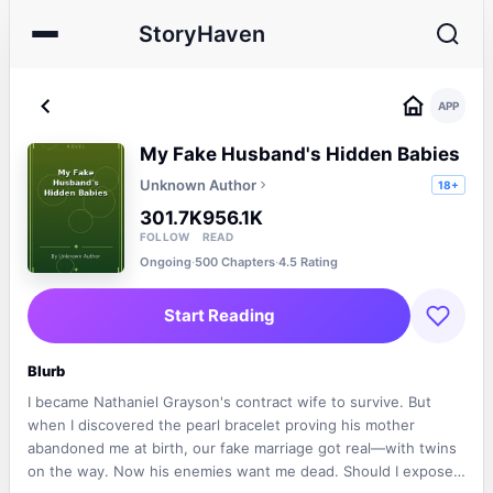
StoryHaven
APP
My Fake Husband's Hidden Babies
Unknown Author
18+
301.7K
956.1K
FOLLOW
READ
Ongoing
·
500 Chapters
·
4.5 Rating
Start Reading
Blurb
I became Nathaniel Grayson's contract wife to survive. But
when I discovered the pearl bracelet proving his mother
abandoned me at birth, our fake marriage got real—with twins
on the way. Now his enemies want me dead. Should I expose