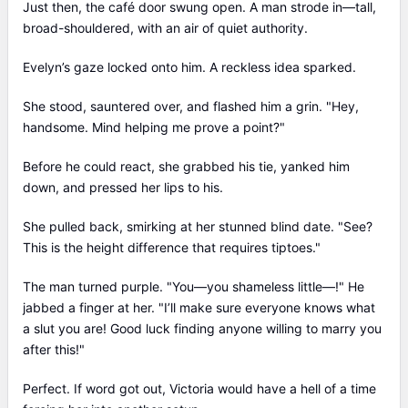
Just then, the café door swung open. A man strode in—tall,
broad-shouldered, with an air of quiet authority.
Evelyn’s gaze locked onto him. A reckless idea sparked.
She stood, sauntered over, and flashed him a grin. "Hey,
handsome. Mind helping me prove a point?"
Before he could react, she grabbed his tie, yanked him
down, and pressed her lips to his.
She pulled back, smirking at her stunned blind date. "See?
This is the height difference that requires tiptoes."
The man turned purple. "You—you shameless little—!" He
jabbed a finger at her. "I’ll make sure everyone knows what
a slut you are! Good luck finding anyone willing to marry you
after this!"
Perfect. If word got out, Victoria would have a hell of a time