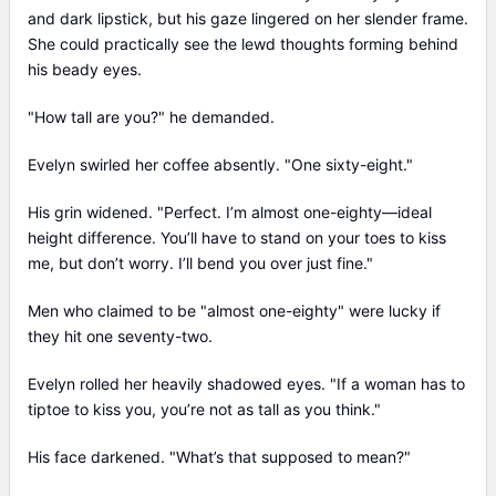
and dark lipstick, but his gaze lingered on her slender frame.
She could practically see the lewd thoughts forming behind
his beady eyes.
"How tall are you?" he demanded.
Evelyn swirled her coffee absently. "One sixty-eight."
His grin widened. "Perfect. I’m almost one-eighty—ideal
height difference. You’ll have to stand on your toes to kiss
me, but don’t worry. I’ll bend you over just fine."
Men who claimed to be "almost one-eighty" were lucky if
they hit one seventy-two.
Evelyn rolled her heavily shadowed eyes. "If a woman has to
tiptoe to kiss you, you’re not as tall as you think."
His face darkened. "What’s that supposed to mean?"