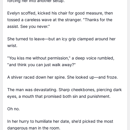
forcing her into another setup.
Evelyn scoffed, kicked his chair for good measure, then
tossed a careless wave at the stranger. "Thanks for the
assist. See you never."
She turned to leave—but an icy grip clamped around her
wrist.
"You kiss me without permission," a deep voice rumbled,
"and think you can just walk away?"
A shiver raced down her spine. She looked up—and froze.
The man was devastating. Sharp cheekbones, piercing dark
eyes, a mouth that promised both sin and punishment.
Oh no.
In her hurry to humiliate her date, she’d picked the most
dangerous man in the room.