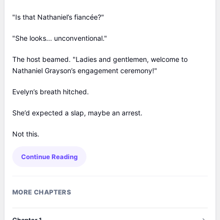
"Is that Nathaniel’s fiancée?"
"She looks... unconventional."
The host beamed. "Ladies and gentlemen, welcome to
Nathaniel Grayson’s engagement ceremony!"
Evelyn’s breath hitched.
She’d expected a slap, maybe an arrest.
Not this.
Continue Reading
MORE CHAPTERS