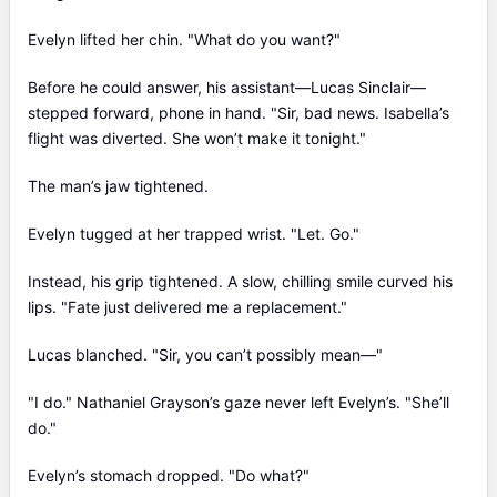
Evelyn lifted her chin. "What do you want?"
Before he could answer, his assistant—Lucas Sinclair—
stepped forward, phone in hand. "Sir, bad news. Isabella’s
flight was diverted. She won’t make it tonight."
The man’s jaw tightened.
Evelyn tugged at her trapped wrist. "Let. Go."
Instead, his grip tightened. A slow, chilling smile curved his
lips. "Fate just delivered me a replacement."
Lucas blanched. "Sir, you can’t possibly mean—"
"I do." Nathaniel Grayson’s gaze never left Evelyn’s. "She’ll
do."
Evelyn’s stomach dropped. "Do what?"