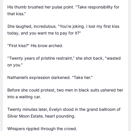
His thumb brushed her pulse point. "Take responsibility for
that kiss."
She laughed, incredulous. "You’re joking. I lost my first kiss
today, and you want me to pay for it?"
"First kiss?" His brow arched.
"Twenty years of pristine restraint," she shot back, "wasted
on you."
Nathaniel’s expression darkened. "Take her."
Before she could protest, two men in black suits ushered her
into a waiting car.
Twenty minutes later, Evelyn stood in the grand ballroom of
Silver Moon Estate, heart pounding.
Whispers rippled through the crowd.