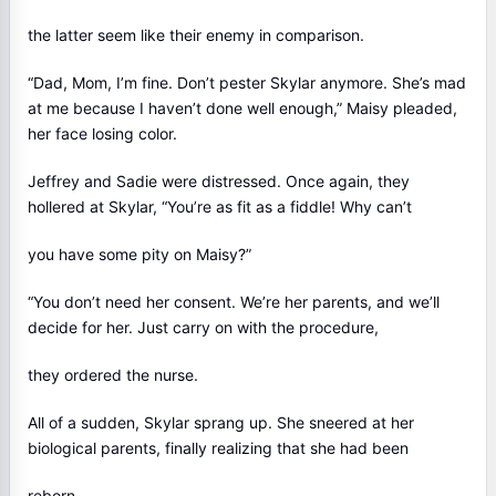
the latter seem like their enemy in comparison.
“Dad, Mom, I’m fine. Don’t pester Skylar anymore. She’s mad
at me because I haven’t done well enough,” Maisy pleaded,
her face losing color.
Jeffrey and Sadie were distressed. Once again, they
hollered at Skylar, “You’re as fit as a fiddle! Why can’t
you have some pity on Maisy?”
“You don’t need her consent. We’re her parents, and we’ll
decide for her. Just carry on with the procedure,
they ordered the nurse.
All of a sudden, Skylar sprang up. She sneered at her
biological parents, finally realizing that she had been
reborn.