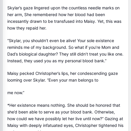
Skylar’s gaze lingered upon the countless needle marks on
her arm, She remembered how her blood had been
incessantly drawn to be transfused into Maisy. Yet, this was
how they repaid her.
“Skylar, you shouldn’t even be alive! Your sole existence
reminds me of my background. So what if you’re Mom and
Dad’s biological daughter? They still didn’t treat you like one.
Instead, they used you as my personal blood bank.”
Maisy pecked Christopher’s lips, her condescending gaze
looming over Skylar. “Even your man belongs to
me now.”
*Her existence means nothing. She should be honored that
she’d been able to serve as your blood bank. Otherwise,
how could we have possibly let her live until now?” Gazing at
Maisy with deeply infatuated eyes, Christopher tightened his