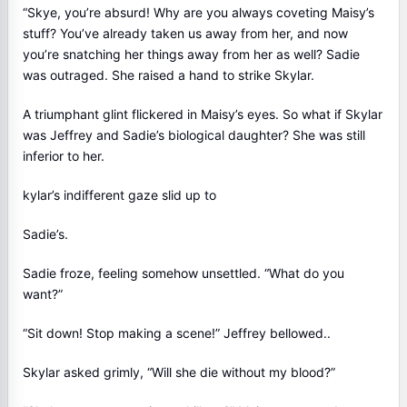
“Skye, you’re absurd! Why are you always coveting Maisy’s
stuff? You’ve already taken us away from her, and now
you’re snatching her things away from her as well? Sadie
was outraged. She raised a hand to strike Skylar.
A triumphant glint flickered in Maisy’s eyes. So what if Skylar
was Jeffrey and Sadie’s biological daughter? She was still
inferior to her.
kylar’s indifferent gaze slid up to
Sadie’s.
Sadie froze, feeling somehow unsettled. “What do you
want?”
“Sit down! Stop making a scene!” Jeffrey bellowed..
Skylar asked grimly, “Will she die without my blood?”