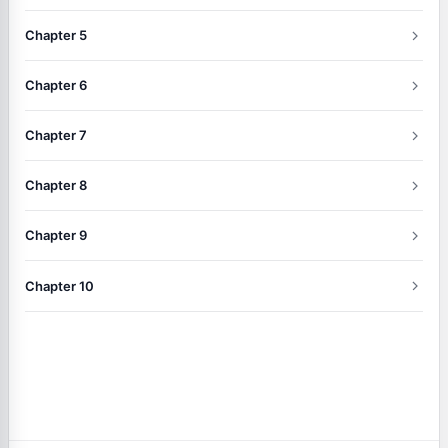
Chapter 5
Chapter 6
Chapter 7
Chapter 8
Chapter 9
Chapter 10