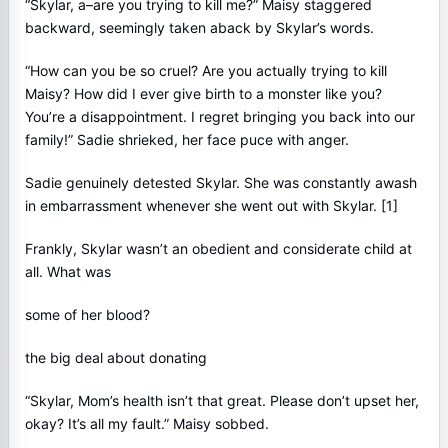
“Skylar, a–are you trying to kill me?” Maisy staggered
backward, seemingly taken aback by Skylar’s words.
“How can you be so cruel? Are you actually trying to kill
Maisy? How did I ever give birth to a monster like you?
You’re a disappointment. I regret bringing you back into our
family!” Sadie shrieked, her face puce with anger.
Sadie genuinely detested Skylar. She was constantly awash
in embarrassment whenever she went out with Skylar. [1]
Frankly, Skylar wasn’t an obedient and considerate child at
all. What was
some of her blood?
the big deal about donating
“Skylar, Mom’s health isn’t that great. Please don’t upset her,
okay? It’s all my fault.” Maisy sobbed.