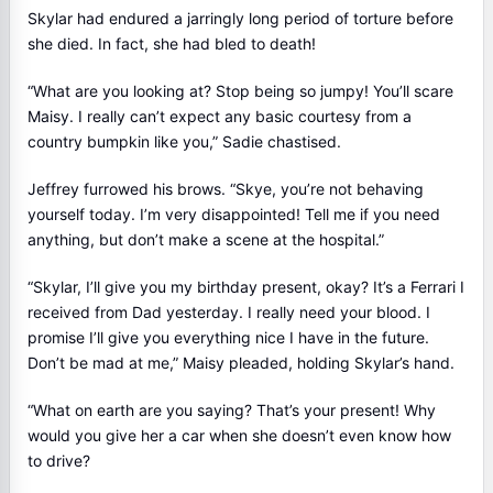
Skylar had endured a jarringly long period of torture before
she died. In fact, she had bled to death!
“What are you looking at? Stop being so jumpy! You’ll scare
Maisy. I really can’t expect any basic courtesy from a
country bumpkin like you,” Sadie chastised.
Jeffrey furrowed his brows. “Skye, you’re not behaving
yourself today. I’m very disappointed! Tell me if you need
anything, but don’t make a scene at the hospital.”
“Skylar, I’ll give you my birthday present, okay? It’s a Ferrari I
received from Dad yesterday. I really need your blood. I
promise I’ll give you everything nice I have in the future.
Don’t be mad at me,” Maisy pleaded, holding Skylar’s hand.
“What on earth are you saying? That’s your present! Why
would you give her a car when she doesn’t even know how
to drive?