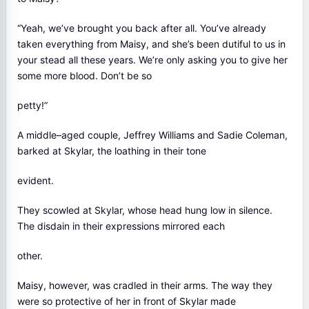
“Yeah, we’ve brought you back after all. You’ve already
taken everything from Maisy, and she’s been dutiful to us in
your stead all these years. We’re only asking you to give her
some more blood. Don’t be so
petty!”
A middle–aged couple, Jeffrey Williams and Sadie Coleman,
barked at Skylar, the loathing in their tone
evident.
They scowled at Skylar, whose head hung low in silence.
The disdain in their expressions mirrored each
other.
Maisy, however, was cradled in their arms. The way they
were so protective of her in front of Skylar made