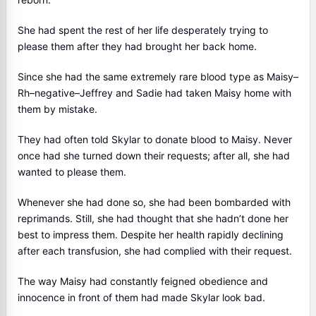
She had spent the rest of her life desperately trying to
please them after they had brought her back home.
Since she had the same extremely rare blood type as Maisy–
Rh–negative–Jeffrey and Sadie had taken Maisy home with
them by mistake.
They had often told Skylar to donate blood to Maisy. Never
once had she turned down their requests; after all, she had
wanted to please them.
Whenever she had done so, she had been bombarded with
reprimands. Still, she had thought that she hadn’t done her
best to impress them. Despite her health rapidly declining
after each transfusion, she had complied with their request.
The way Maisy had constantly feigned obedience and
innocence in front of them had made Skylar look bad.