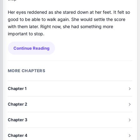
Her eyes reddened as she stared down at her feet. It felt so
good to be able to walk again. She would settle the score
with them later. Right now, she had something more
important to stop.
Continue Reading
MORE CHAPTERS
Chapter 1
Chapter 2
Chapter 3
Chapter 4