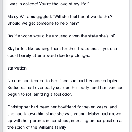
I was in college! You’re the love of my life.”
Maisy Williams giggled. ‘Will she feel bad if we do this?
Should we get someone to help her?”
“As if anyone would be aroused given the state she’s in!”
Skylar felt like cursing them for their brazenness, yet she
could barely utter a word due to prolonged
starvation.
No one had tended to her since she had become crippled.
Bedsores had eventually scarred her body, and her skin had
begun to rot, emitting a foul odor.
Christopher had been her boyfriend for seven years, and
she had known him since she was young. Maisy had grown
up with her parents in her stead, imposing on her position as
the scion of the Williams family.