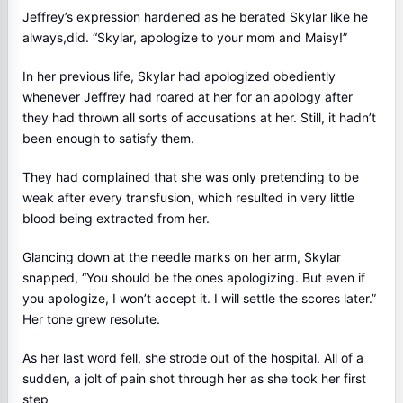
Jeffrey’s expression hardened as he berated Skylar like he
always,did. “Skylar, apologize to your mom and Maisy!”
In her previous life, Skylar had apologized obediently
whenever Jeffrey had roared at her for an apology after
they had thrown all sorts of accusations at her. Still, it hadn’t
been enough to satisfy them.
They had complained that she was only pretending to be
weak after every transfusion, which resulted in very little
blood being extracted from her.
Glancing down at the needle marks on her arm, Skylar
snapped, “You should be the ones apologizing. But even if
you apologize, I won’t accept it. I will settle the scores later.”
Her tone grew resolute.
As her last word fell, she strode out of the hospital. All of a
sudden, a jolt of pain shot through her as she took her first
step