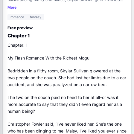
with the head of the Martin family, the most prominent family
More
in the city.Shortly after, her family and fiancé come knocking
romance
fantasy
on her door. They've brought along bigwigs with whom they're
on good terms; they want to teach her a lesson.But when the
Free preview
bigwigs see the people who are at Skylar's beck and call, their
Chapter 1
jaws drop. They fall to their knees and start begging for mercy.
…On the day the marriage contract expires, she leaves behind
Chapter: 1
a divorce agreement when she sees a couple getting engaged
in the ceremony of the century.Then, she starts a live stream.
My Flash Romance With the Richest Mogul
"I'm looking for a husband. Anyone interested in me can slide
into my inbox."Thousands of people join the live stream; Skylar
Bedridden in a filthy room, Skylar Sullivan glowered at the
goes viral.When she starts sifting through the messages she's
two people on the couch. She had lost her limbs due to a car
received, a man's face appears on the screen with her. He
accident, and she was paralyzed on a narrow bed.
stands behind her and says, "I've drawn a bath, babe. Care to
join me in there?"In that instant, the live-streaming platform
The two on the couch paid no heed to her at all–or was it
breaks down due to the sheer number of viewers. Everyone in
more accurate to say that they didn’t even regard her as a
the city learns of this.Isn't the man with Skylar… Joe Martin?
human being?
Christopher Fowler said, ‘I’ve never liked her. She’s the one
who has been clinging to me. Maisy, I’ve liked you ever since