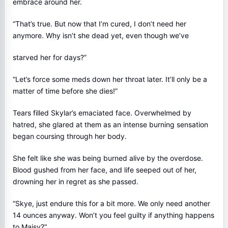
embrace around her.
“That’s true. But now that I’m cured, I don’t need her
anymore. Why isn’t she dead yet, even though we’ve
starved her for days?”
“Let’s force some meds down her throat later. It’ll only be a
matter of time before she dies!”
Tears filled Skylar’s emaciated face. Overwhelmed by
hatred, she glared at them as an intense burning sensation
began coursing through her body.
She felt like she was being burned alive by the overdose.
Blood gushed from her face, and life seeped out of her,
drowning her in regret as she passed.
“Skye, just endure this for a bit more. We only need another
14 ounces anyway. Won’t you feel guilty if anything happens
to Maisy?”