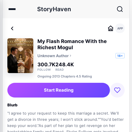
StoryHaven
APP
My Flash Romance With the
Richest Mogul
Unknown Author
18+
300.7K
248.4K
FOLLOW
READ
Ongoing
·
2013 Chapters
·
4.5 Rating
Start Reading
Blurb
"I agree to your request to keep this marriage a secret. We'll
get a divorce in three years; I won't stick around.""You'd better
keep your word."As part of her plan to get revenge on her
backstabbing family and fiancé, Skylar Sullivan gets involved