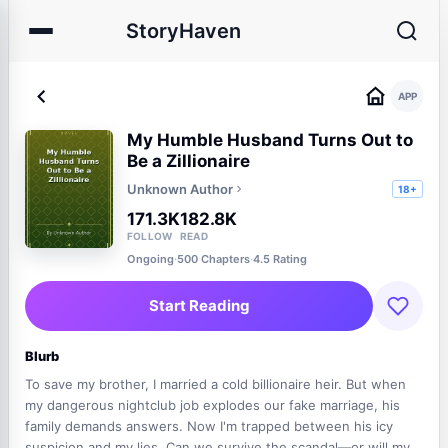
StoryHaven
APP
My Humble Husband Turns Out to
Be a Zillionaire
Unknown Author
18+
171.3K
182.8K
FOLLOW
READ
Ongoing
·
500 Chapters
·
4.5 Rating
Start Reading
Blurb
To save my brother, I married a cold billionaire heir. But when
my dangerous nightclub job explodes our fake marriage, his
family demands answers. Now I'm trapped between his icy
suspicion and my lies. Can we survive the scandal—or will my