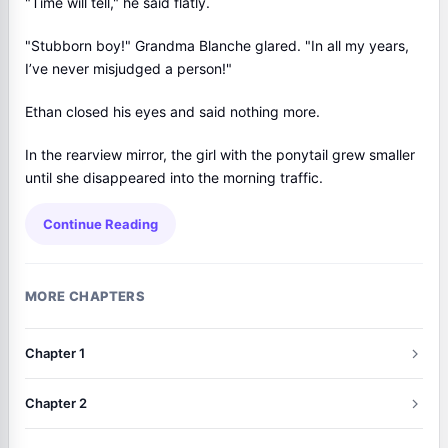
"Time will tell," he said flatly.
"Stubborn boy!" Grandma Blanche glared. "In all my years,
I’ve never misjudged a person!"
Ethan closed his eyes and said nothing more.
In the rearview mirror, the girl with the ponytail grew smaller
until she disappeared into the morning traffic.
Continue Reading
MORE CHAPTERS
Chapter 1
Chapter 2