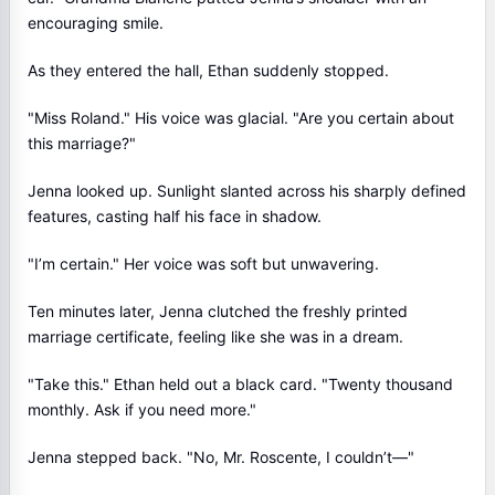
encouraging smile.
As they entered the hall, Ethan suddenly stopped.
"Miss Roland." His voice was glacial. "Are you certain about
this marriage?"
Jenna looked up. Sunlight slanted across his sharply defined
features, casting half his face in shadow.
"I’m certain." Her voice was soft but unwavering.
Ten minutes later, Jenna clutched the freshly printed
marriage certificate, feeling like she was in a dream.
"Take this." Ethan held out a black card. "Twenty thousand
monthly. Ask if you need more."
Jenna stepped back. "No, Mr. Roscente, I couldn’t—"