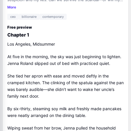
secrets destroy us all?
More
ceo
billionaire
contemporary
Free preview
Chapter 1
Los Angeles, Midsummer
At five in the morning, the sky was just beginning to lighten.
Jenna Roland slipped out of bed with practiced quiet.
She tied her apron with ease and moved deftly in the
cramped kitchen. The clinking of the spatula against the pan
was barely audible—she didn’t want to wake her uncle’s
family next door.
By six-thirty, steaming soy milk and freshly made pancakes
were neatly arranged on the dining table.
Wiping sweat from her brow, Jenna pulled the household