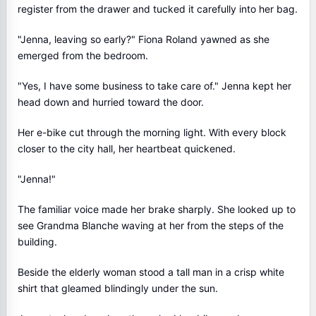
register from the drawer and tucked it carefully into her bag.
"Jenna, leaving so early?" Fiona Roland yawned as she
emerged from the bedroom.
"Yes, I have some business to take care of." Jenna kept her
head down and hurried toward the door.
Her e-bike cut through the morning light. With every block
closer to the city hall, her heartbeat quickened.
"Jenna!"
The familiar voice made her brake sharply. She looked up to
see Grandma Blanche waving at her from the steps of the
building.
Beside the elderly woman stood a tall man in a crisp white
shirt that gleamed blindingly under the sun.