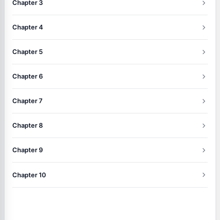
Chapter 3
Chapter 4
Chapter 5
Chapter 6
Chapter 7
Chapter 8
Chapter 9
Chapter 10