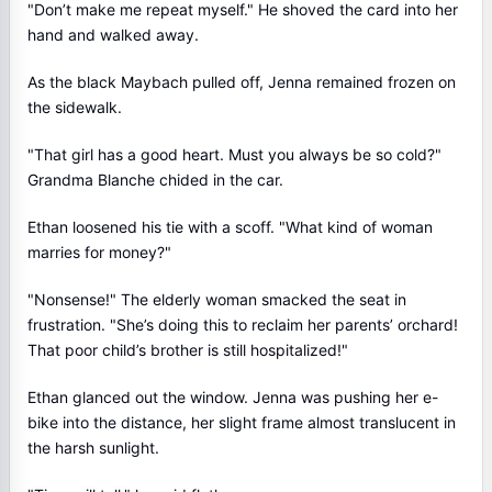
"Don’t make me repeat myself." He shoved the card into her
hand and walked away.
As the black Maybach pulled off, Jenna remained frozen on
the sidewalk.
"That girl has a good heart. Must you always be so cold?"
Grandma Blanche chided in the car.
Ethan loosened his tie with a scoff. "What kind of woman
marries for money?"
"Nonsense!" The elderly woman smacked the seat in
frustration. "She’s doing this to reclaim her parents’ orchard!
That poor child’s brother is still hospitalized!"
Ethan glanced out the window. Jenna was pushing her e-
bike into the distance, her slight frame almost translucent in
the harsh sunlight.