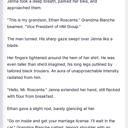
Jenna took a deep breath, parked her bike, and
approached them.
"This is my grandson, Ethan Roscente." Grandma Blanche
beamed. "Vice President of HM Group."
The man turned. His sharp gaze swept over Jenna like a
blade.
Her fingers tightened around the hem of her shirt. He was
even taller than she’d imagined, his long legs outlined by
tailored black trousers. An aura of unapproachable intensity
radiated from him.
"Hello, Mr. Roscente." Jenna extended her hand, still flecked
with flour from breakfast.
Ethan gave a slight nod, barely glancing at her.
"Go on inside and get your marriage license. I’ll wait in the
car." Grandma Blanche patted Jenna’s shoulder with an