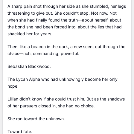
A sharp pain shot through her side as she stumbled, her legs
threatening to give out. She couldn’t stop. Not now. Not
when she had finally found the truth—about herself, about
the bond she had been forced into, about the lies that had
shackled her for years.
Then, like a beacon in the dark, a new scent cut through the
chaos—rich, commanding, powerful.
Sebastian Blackwood.
The Lycan Alpha who had unknowingly become her only
hope.
Lillian didn’t know if she could trust him. But as the shadows
of her pursuers closed in, she had no choice.
She ran toward the unknown.
Toward fate.