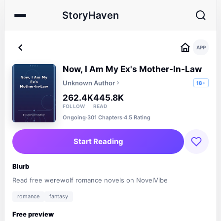
StoryHaven
APP
Now, I Am My Ex's Mother-In-Law
Unknown Author
18+
262.4K
445.8K
FOLLOW
READ
Ongoing
·
301 Chapters
·
4.5 Rating
Start Reading
Blurb
Read free werewolf romance novels on NovelVibe
romance
fantasy
Free preview