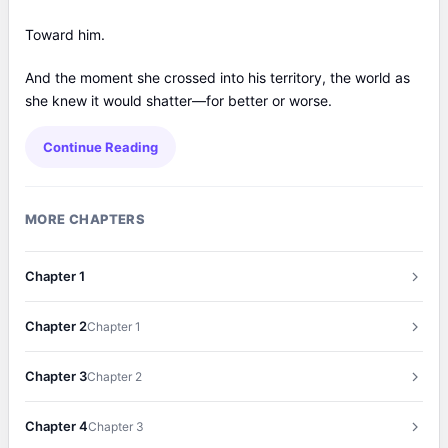
Toward him.
And the moment she crossed into his territory, the world as
she knew it would shatter—for better or worse.
Continue Reading
MORE CHAPTERS
Chapter 1
Chapter 2
Chapter 1
Chapter 3
Chapter 2
Chapter 4
Chapter 3