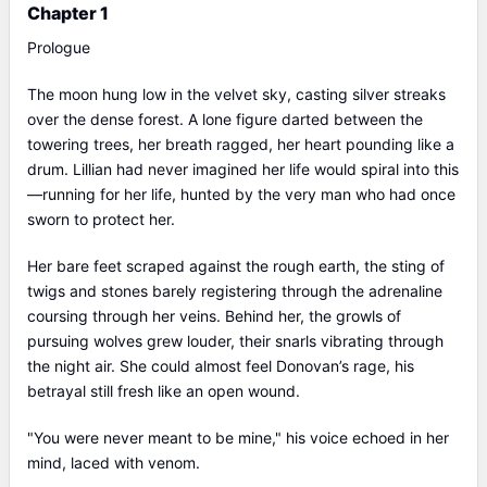
Chapter 1
Prologue
The moon hung low in the velvet sky, casting silver streaks
over the dense forest. A lone figure darted between the
towering trees, her breath ragged, her heart pounding like a
drum. Lillian had never imagined her life would spiral into this
—running for her life, hunted by the very man who had once
sworn to protect her.
Her bare feet scraped against the rough earth, the sting of
twigs and stones barely registering through the adrenaline
coursing through her veins. Behind her, the growls of
pursuing wolves grew louder, their snarls vibrating through
the night air. She could almost feel Donovan’s rage, his
betrayal still fresh like an open wound.
"You were never meant to be mine," his voice echoed in her
mind, laced with venom.