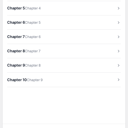
Chapter 5
Chapter 4
Chapter 6
Chapter 5
Chapter 7
Chapter 6
Chapter 8
Chapter 7
Chapter 9
Chapter 8
Chapter 10
Chapter 9