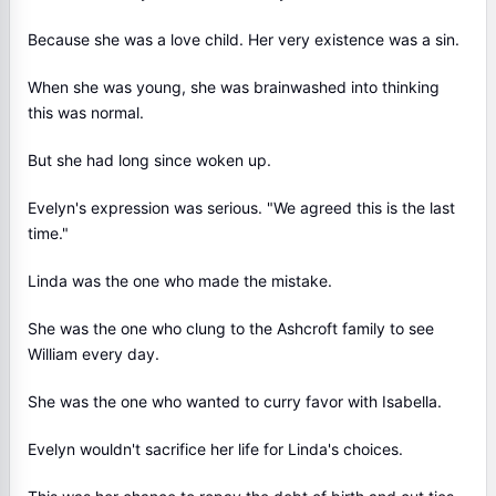
Because she was a love child. Her very existence was a sin.
When she was young, she was brainwashed into thinking
this was normal.
But she had long since woken up.
Evelyn's expression was serious. "We agreed this is the last
time."
Linda was the one who made the mistake.
She was the one who clung to the Ashcroft family to see
William every day.
She was the one who wanted to curry favor with Isabella.
Evelyn wouldn't sacrifice her life for Linda's choices.