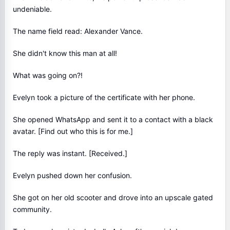
undeniable.
The name field read: Alexander Vance.
She didn't know this man at all!
What was going on?!
Evelyn took a picture of the certificate with her phone.
She opened WhatsApp and sent it to a contact with a black
avatar. [Find out who this is for me.]
The reply was instant. [Received.]
Evelyn pushed down her confusion.
She got on her old scooter and drove into an upscale gated
community.