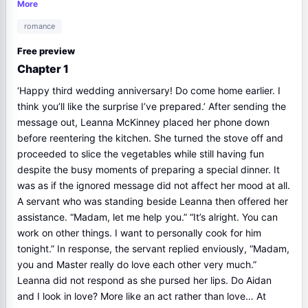
adoration and made her suffer. And Aidan proposed Divorce to
More
the surprise of Leanna,...Please read and follow I'm Sorry, My
romance
Love novel full chapter update at NovelDrama.org
Free preview
Chapter 1
‘Happy third wedding anniversary! Do come home earlier. I
think you’ll like the surprise I’ve prepared.’ After sending the
message out, Leanna McKinney placed her phone down
before reentering the kitchen. She turned the stove off and
proceeded to slice the vegetables while still having fun
despite the busy moments of preparing a special dinner. It
was as if the ignored message did not affect her mood at all.
A servant who was standing beside Leanna then offered her
assistance. “Madam, let me help you.” “It’s alright. You can
work on other things. I want to personally cook for him
tonight.” In response, the servant replied enviously, “Madam,
you and Master really do love each other very much.”
Leanna did not respond as she pursed her lips. Do Aidan
and I look in love? More like an act rather than love… At