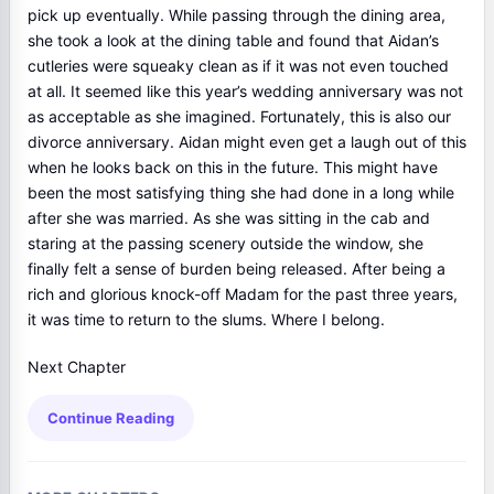
pick up eventually. While passing through the dining area,
she took a look at the dining table and found that Aidan’s
cutleries were squeaky clean as if it was not even touched
at all. It seemed like this year’s wedding anniversary was not
as acceptable as she imagined. Fortunately, this is also our
divorce anniversary. Aidan might even get a laugh out of this
when he looks back on this in the future. This might have
been the most satisfying thing she had done in a long while
after she was married. As she was sitting in the cab and
staring at the passing scenery outside the window, she
finally felt a sense of burden being released. After being a
rich and glorious knock-off Madam for the past three years,
it was time to return to the slums. Where I belong.
Next Chapter
Continue Reading