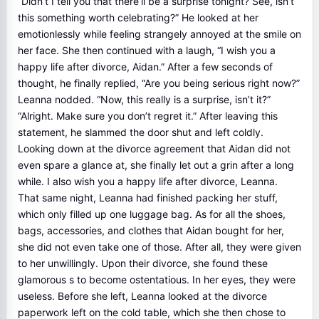
“Didn’t I tell you that there’ll be a surprise tonight? See, isn’t
this something worth celebrating?” He looked at her
emotionlessly while feeling strangely annoyed at the smile on
her face. She then continued with a laugh, “I wish you a
happy life after divorce, Aidan.” After a few seconds of
thought, he finally replied, “Are you being serious right now?”
Leanna nodded. “Now, this really is a surprise, isn’t it?”
“Alright. Make sure you don’t regret it.” After leaving this
statement, he slammed the door shut and left coldly.
Looking down at the divorce agreement that Aidan did not
even spare a glance at, she finally let out a grin after a long
while. I also wish you a happy life after divorce, Leanna.
That same night, Leanna had finished packing her stuff,
which only filled up one luggage bag. As for all the shoes,
bags, accessories, and clothes that Aidan bought for her,
she did not even take one of those. After all, they were given
to her unwillingly. Upon their divorce, she found these
glamorous s to become ostentatious. In her eyes, they were
useless. Before she left, Leanna looked at the divorce
paperwork left on the cold table, which she then chose to