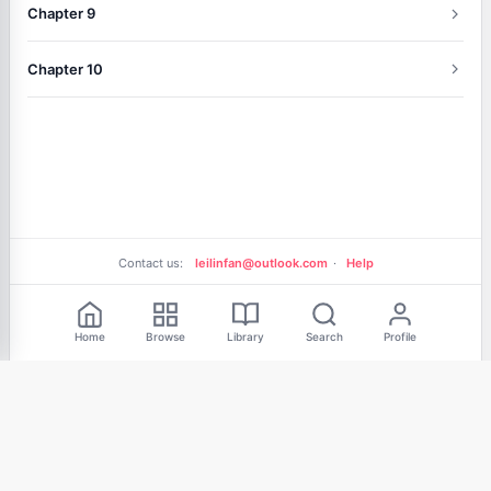
Chapter 9
Chapter 10
Contact us:
leilinfan@outlook.com
·
Help
Free Reading
Home
Browse
Library
Search
Profile