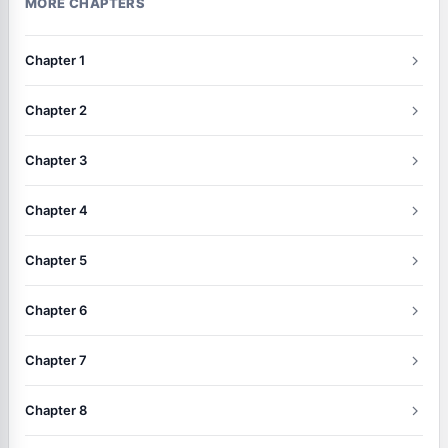
MORE CHAPTERS
Chapter 1
Chapter 2
Chapter 3
Chapter 4
Chapter 5
Chapter 6
Chapter 7
Chapter 8