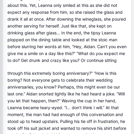
about this. Yet, Leanna only smiled at this as she did not
expect any response from him, so she raised the glass and
drank it all at once. After downing the wineglass, she poured
another serving for herself. Just like that, she kept on
drinking glass after glass… In the end, the tipsy Leanna
plopped on the dining table and looked at the stoic man
before slurring her words at him, “Hey, Aidan. Can’t you even
give me a smile on a day like this?” “What do you expect me
to do? Get drunk and crazy like you? Or continue sitting
through this extremely boring anniversary?” “How is this
boring? Not everyone gets to celebrate their wedding
anniversaries, you know? Perhaps, this might even be our
last one.” Aidan snorted lightly like he had heard a joke. “Will
you let that happen, then?” Waving the cup in her hand,
Leanna became teary-eyed. “I… don’t think I will.” At that
moment, the man had had enough of this conversation and
stood up to head upstairs. Pulling his tie off in frustration, he
took off his suit jacket and wanted to remove his shirt before