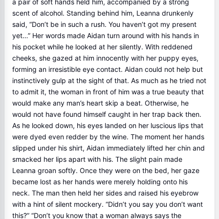
a pair of soft hands held him, accompanied by a strong
scent of alcohol. Standing behind him, Leanna drunkenly
said, “Don’t be in such a rush. You haven’t got my present
yet…” Her words made Aidan turn around with his hands in
his pocket while he looked at her silently. With reddened
cheeks, she gazed at him innocently with her puppy eyes,
forming an irresistible eye contact. Aidan could not help but
instinctively gulp at the sight of that. As much as he tried not
to admit it, the woman in front of him was a true beauty that
would make any man’s heart skip a beat. Otherwise, he
would not have found himself caught in her trap back then.
As he looked down, his eyes landed on her luscious lips that
were dyed even redder by the wine. The moment her hands
slipped under his shirt, Aidan immediately lifted her chin and
smacked her lips apart with his. The slight pain made
Leanna groan softly. Once they were on the bed, her gaze
became lost as her hands were merely holding onto his
neck. The man then held her sides and raised his eyebrow
with a hint of silent mockery. “Didn’t you say you don’t want
this?” “Don’t you know that a woman always says the