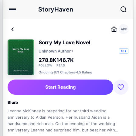
StoryHaven
APP
Sorry My Love Novel
Unknown Author
18+
278.8K
146.7K
FOLLOW
READ
Ongoing
·
871 Chapters
·
4.5 Rating
Start Reading
Blurb
Leanna McKinney is preparing for her third wedding
anniversary to Aidan Pearson. Her husband Aidan is a
handsome and rich man. On the evening of the wedding
anniversary Leanna had surprised him, but beat her with