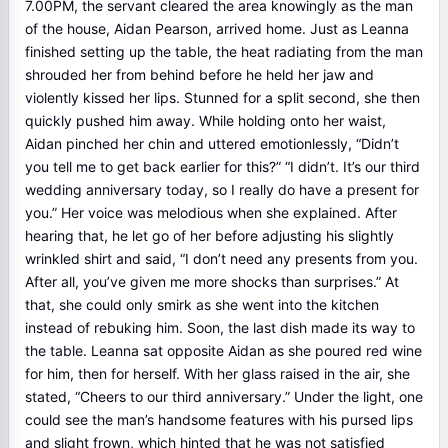
7.00PM, the servant cleared the area knowingly as the man
of the house, Aidan Pearson, arrived home. Just as Leanna
finished setting up the table, the heat radiating from the man
shrouded her from behind before he held her jaw and
violently kissed her lips. Stunned for a split second, she then
quickly pushed him away. While holding onto her waist,
Aidan pinched her chin and uttered emotionlessly, “Didn’t
you tell me to get back earlier for this?” “I didn’t. It’s our third
wedding anniversary today, so I really do have a present for
you.” Her voice was melodious when she explained. After
hearing that, he let go of her before adjusting his slightly
wrinkled shirt and said, “I don’t need any presents from you.
After all, you’ve given me more shocks than surprises.” At
that, she could only smirk as she went into the kitchen
instead of rebuking him. Soon, the last dish made its way to
the table. Leanna sat opposite Aidan as she poured red wine
for him, then for herself. With her glass raised in the air, she
stated, “Cheers to our third anniversary.” Under the light, one
could see the man’s handsome features with his pursed lips
and slight frown, which hinted that he was not satisfied