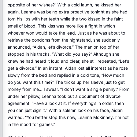
opposite of her wishes?” With a cold laugh, he kissed her
again. Leanna was being extra proactive tonight as she had
torn his lips with her teeth while the two kissed in the faint
smell of blood. This kiss was more like a fight in which
whoever won would take the lead. Just as he was about to
retrieve the condoms from the nightstand, she suddenly
announced, “Aidan, let’s divorce.” The man on top of her
stopped in his tracks. “What did you say?” Although she
knew he had heard it loud and clear, she still repeated, “Let’s
get a divorce.” In an instant, Aidan lost all interest as he rose
slowly from the bed and replied in a cold tone, “How much
do you want this time?” The tricks up her sleeve just to get
money from me… I swear. “I don’t want a single penny.” From
under her pillow, Leanna took out a document of divorce
agreement. “Have a look at it. If everything’s in order, then
you can just sign it.” With a solemn look on his face, Aidan
warned, “You better stop this now, Leanna McKinney. I’m not
in the mood for games.”