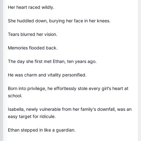
Her heart raced wildly.
She huddled down, burying her face in her knees.
Tears blurred her vision.
Memories flooded back.
The day she first met Ethan, ten years ago.
He was charm and vitality personified.
Born into privilege, he effortlessly stole every girl's heart at
school.
Isabella, newly vulnerable from her family's downfall, was an
easy target for ridicule.
Ethan stepped in like a guardian.