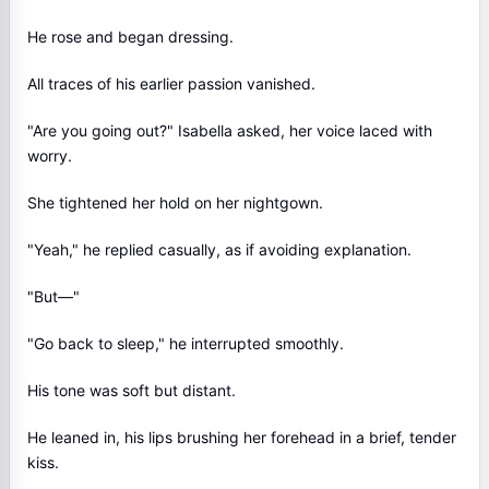
He rose and began dressing.
All traces of his earlier passion vanished.
"Are you going out?" Isabella asked, her voice laced with
worry.
She tightened her hold on her nightgown.
"Yeah," he replied casually, as if avoiding explanation.
"But—"
"Go back to sleep," he interrupted smoothly.
His tone was soft but distant.
He leaned in, his lips brushing her forehead in a brief, tender
kiss.