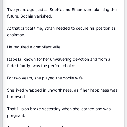
Two years ago, just as Sophia and Ethan were planning their
future, Sophia vanished.
At that critical time, Ethan needed to secure his position as
chairman.
He required a compliant wife.
Isabella, known for her unwavering devotion and from a
faded family, was the perfect choice.
For two years, she played the docile wife.
She lived wrapped in unworthiness, as if her happiness was
borrowed.
That illusion broke yesterday when she learned she was
pregnant.