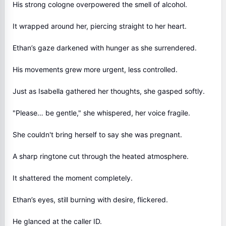
His strong cologne overpowered the smell of alcohol.
It wrapped around her, piercing straight to her heart.
Ethan’s gaze darkened with hunger as she surrendered.
His movements grew more urgent, less controlled.
Just as Isabella gathered her thoughts, she gasped softly.
"Please… be gentle," she whispered, her voice fragile.
She couldn't bring herself to say she was pregnant.
A sharp ringtone cut through the heated atmosphere.
It shattered the moment completely.
Ethan’s eyes, still burning with desire, flickered.
He glanced at the caller ID.