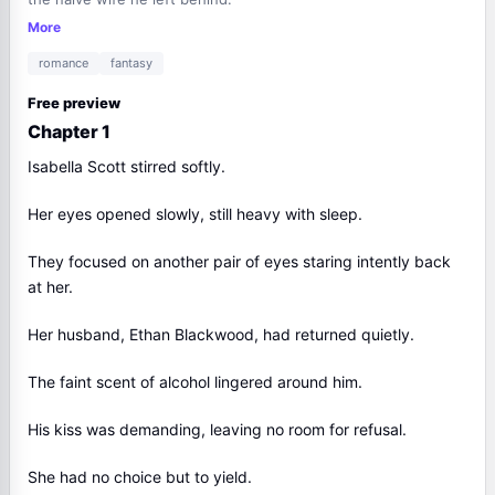
More
romance
fantasy
Free preview
Chapter 1
Isabella Scott stirred softly.
Her eyes opened slowly, still heavy with sleep.
They focused on another pair of eyes staring intently back
at her.
Her husband, Ethan Blackwood, had returned quietly.
The faint scent of alcohol lingered around him.
His kiss was demanding, leaving no room for refusal.
She had no choice but to yield.