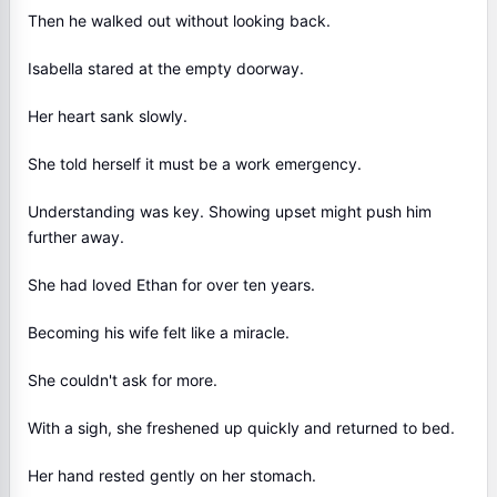
Then he walked out without looking back.
Isabella stared at the empty doorway.
Her heart sank slowly.
She told herself it must be a work emergency.
Understanding was key. Showing upset might push him
further away.
She had loved Ethan for over ten years.
Becoming his wife felt like a miracle.
She couldn't ask for more.
With a sigh, she freshened up quickly and returned to bed.
Her hand rested gently on her stomach.