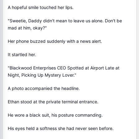
A hopeful smile touched her lips.
"Sweetie, Daddy didn't mean to leave us alone. Don't be
mad at him, okay?"
Her phone buzzed suddenly with a news alert.
It startled her.
"Blackwood Enterprises CEO Spotted at Airport Late at
Night, Picking Up Mystery Lover."
A photo accompanied the headline.
Ethan stood at the private terminal entrance.
He wore a black suit, his posture commanding.
His eyes held a softness she had never seen before.