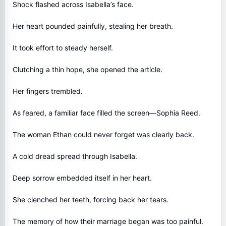
Shock flashed across Isabella’s face.
Her heart pounded painfully, stealing her breath.
It took effort to steady herself.
Clutching a thin hope, she opened the article.
Her fingers trembled.
As feared, a familiar face filled the screen—Sophia Reed.
The woman Ethan could never forget was clearly back.
A cold dread spread through Isabella.
Deep sorrow embedded itself in her heart.
She clenched her teeth, forcing back her tears.
The memory of how their marriage began was too painful.