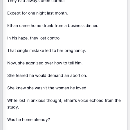
They had always been careful.
Except for one night last month.
Ethan came home drunk from a business dinner.
In his haze, they lost control.
That single mistake led to her pregnancy.
Now, she agonized over how to tell him.
She feared he would demand an abortion.
She knew she wasn't the woman he loved.
While lost in anxious thought, Ethan’s voice echoed from the
study.
Was he home already?