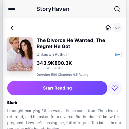
StoryHaven
APP
The Divorce He Wanted, The
Regret He Got
Unknown Author
18+
343.9K
890.3K
FOLLOW
READ
Ongoing
·
500 Chapters
·
4.5 Rating
Start Reading
Blurb
I thought marrying Ethan was a dream come true. Then his ex
returned, and he asked for a divorce. But he doesn’t know I’m
pregnant. Now he’s chasing me, full of regret. Too late—I’m not
the naive wife he left behind.