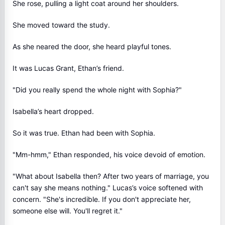
She rose, pulling a light coat around her shoulders.
She moved toward the study.
As she neared the door, she heard playful tones.
It was Lucas Grant, Ethan’s friend.
"Did you really spend the whole night with Sophia?"
Isabella’s heart dropped.
So it was true. Ethan had been with Sophia.
"Mm-hmm," Ethan responded, his voice devoid of emotion.
"What about Isabella then? After two years of marriage, you
can't say she means nothing." Lucas’s voice softened with
concern. "She's incredible. If you don't appreciate her,
someone else will. You'll regret it."