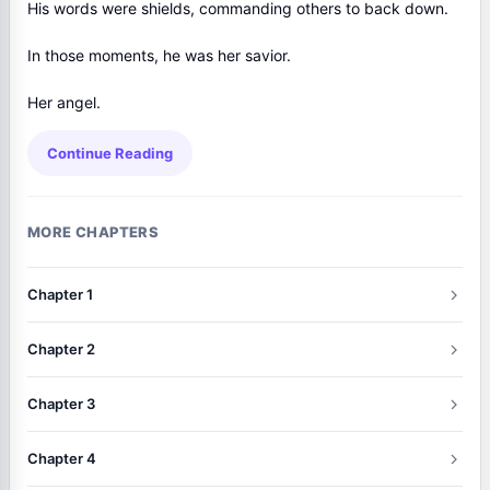
His words were shields, commanding others to back down.
In those moments, he was her savior.
Her angel.
Continue Reading
MORE CHAPTERS
Chapter 1
Chapter 2
Chapter 3
Chapter 4