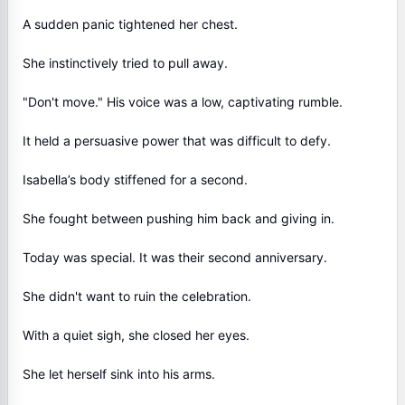
A sudden panic tightened her chest.
She instinctively tried to pull away.
"Don't move." His voice was a low, captivating rumble.
It held a persuasive power that was difficult to defy.
Isabella’s body stiffened for a second.
She fought between pushing him back and giving in.
Today was special. It was their second anniversary.
She didn't want to ruin the celebration.
With a quiet sigh, she closed her eyes.
She let herself sink into his arms.