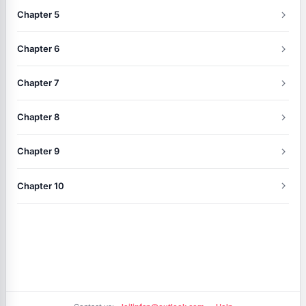
Chapter 5
Chapter 6
Chapter 7
Chapter 8
Chapter 9
Chapter 10