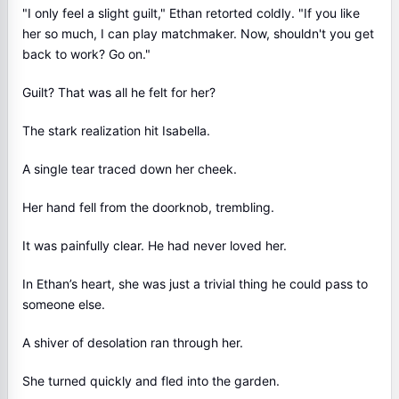
"I only feel a slight guilt," Ethan retorted coldly. "If you like
her so much, I can play matchmaker. Now, shouldn't you get
back to work? Go on."
Guilt? That was all he felt for her?
The stark realization hit Isabella.
A single tear traced down her cheek.
Her hand fell from the doorknob, trembling.
It was painfully clear. He had never loved her.
In Ethan’s heart, she was just a trivial thing he could pass to
someone else.
A shiver of desolation ran through her.
She turned quickly and fled into the garden.