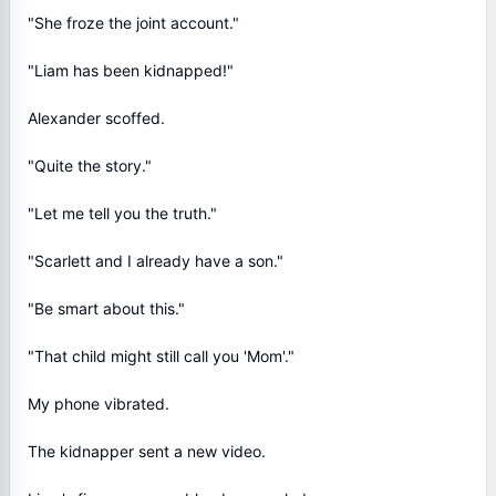
"She froze the joint account."
"Liam has been kidnapped!"
Alexander scoffed.
"Quite the story."
"Let me tell you the truth."
"Scarlett and I already have a son."
"Be smart about this."
"That child might still call you 'Mom'."
My phone vibrated.
The kidnapper sent a new video.