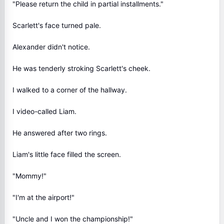
"Please return the child in partial installments."
Scarlett's face turned pale.
Alexander didn't notice.
He was tenderly stroking Scarlett's cheek.
I walked to a corner of the hallway.
I video-called Liam.
He answered after two rings.
Liam's little face filled the screen.
"Mommy!"
"I'm at the airport!"
"Uncle and I won the championship!"