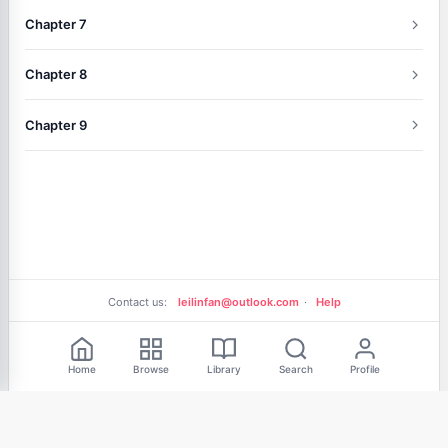
Chapter 7
Chapter 8
Chapter 9
Contact us:
leilinfan@outlook.com
·
Help
Free Reading
Home
Browse
Library
Search
Profile