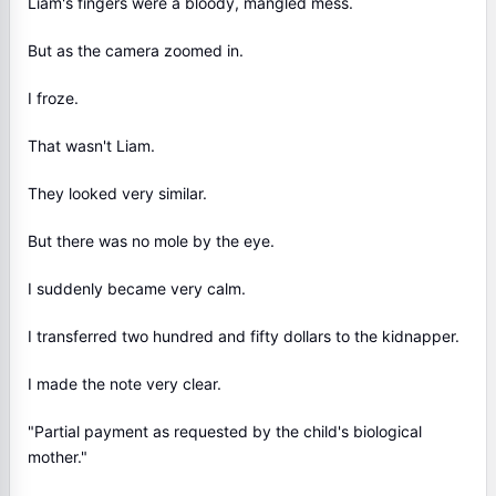
Liam's fingers were a bloody, mangled mess.
But as the camera zoomed in.
I froze.
That wasn't Liam.
They looked very similar.
But there was no mole by the eye.
I suddenly became very calm.
I transferred two hundred and fifty dollars to the kidnapper.
I made the note very clear.
"Partial payment as requested by the child's biological
mother."