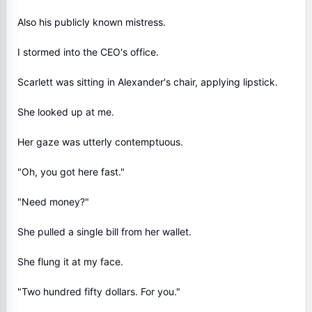
Also his publicly known mistress.
I stormed into the CEO's office.
Scarlett was sitting in Alexander's chair, applying lipstick.
She looked up at me.
Her gaze was utterly contemptuous.
"Oh, you got here fast."
"Need money?"
She pulled a single bill from her wallet.
She flung it at my face.
"Two hundred fifty dollars. For you."