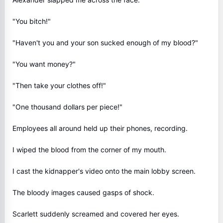
"You bitch!"
"Haven't you and your son sucked enough of my blood?"
"You want money?"
"Then take your clothes off!"
"One thousand dollars per piece!"
Employees all around held up their phones, recording.
I wiped the blood from the corner of my mouth.
I cast the kidnapper's video onto the main lobby screen.
The bloody images caused gasps of shock.
Scarlett suddenly screamed and covered her eyes.