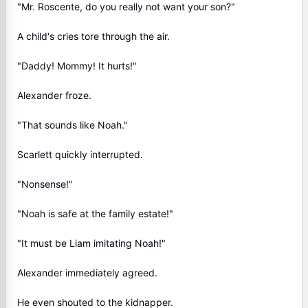
"Mr. Roscente, do you really not want your son?"
A child's cries tore through the air.
"Daddy! Mommy! It hurts!"
Alexander froze.
"That sounds like Noah."
Scarlett quickly interrupted.
"Nonsense!"
"Noah is safe at the family estate!"
"It must be Liam imitating Noah!"
Alexander immediately agreed.
He even shouted to the kidnapper.