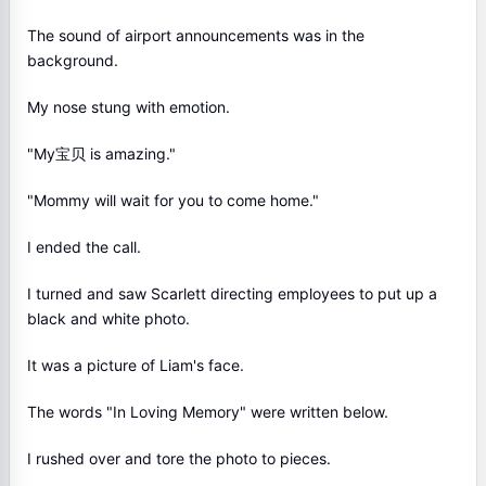
The sound of airport announcements was in the
background.
My nose stung with emotion.
"My宝贝 is amazing."
"Mommy will wait for you to come home."
I ended the call.
I turned and saw Scarlett directing employees to put up a
black and white photo.
It was a picture of Liam's face.
The words "In Loving Memory" were written below.
I rushed over and tore the photo to pieces.