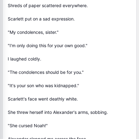
Shreds of paper scattered everywhere.
Scarlett put on a sad expression.
"My condolences, sister."
"I'm only doing this for your own good."
I laughed coldly.
"The condolences should be for you."
"It's your son who was kidnapped."
Scarlett's face went deathly white.
She threw herself into Alexander's arms, sobbing.
"She cursed Noah!"
Alexander slapped me across the face.