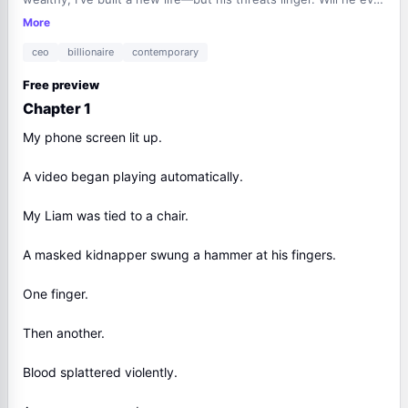
stop chasing me?
More
ceo
billionaire
contemporary
Free preview
Chapter 1
My phone screen lit up.
A video began playing automatically.
My Liam was tied to a chair.
A masked kidnapper swung a hammer at his fingers.
One finger.
Then another.
Blood splattered violently.