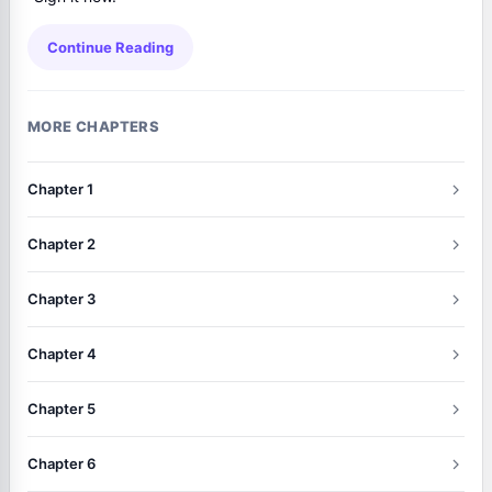
Continue Reading
MORE CHAPTERS
Chapter 1
Chapter 2
Chapter 3
Chapter 4
Chapter 5
Chapter 6