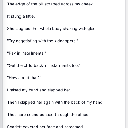
The edge of the bill scraped across my cheek.
It stung a little.
She laughed, her whole body shaking with glee.
"Try negotiating with the kidnappers."
"Pay in installments."
"Get the child back in installments too."
"How about that?"
I raised my hand and slapped her.
Then I slapped her again with the back of my hand.
The sharp sound echoed through the office.
Scarlett covered her face and screamed.