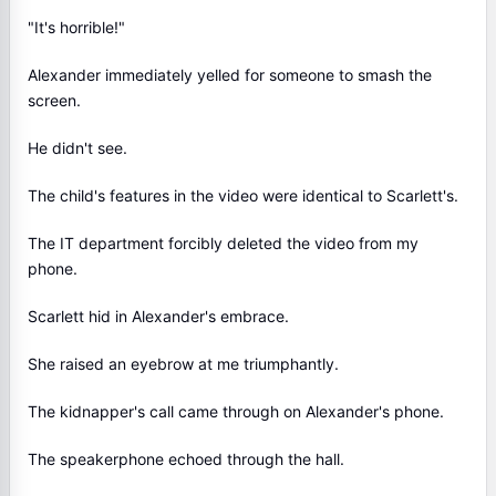
"It's horrible!"
Alexander immediately yelled for someone to smash the
screen.
He didn't see.
The child's features in the video were identical to Scarlett's.
The IT department forcibly deleted the video from my
phone.
Scarlett hid in Alexander's embrace.
She raised an eyebrow at me triumphantly.
The kidnapper's call came through on Alexander's phone.
The speakerphone echoed through the hall.