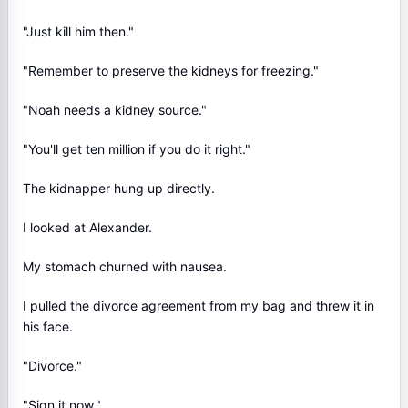
"Just kill him then."
"Remember to preserve the kidneys for freezing."
"Noah needs a kidney source."
"You'll get ten million if you do it right."
The kidnapper hung up directly.
I looked at Alexander.
My stomach churned with nausea.
I pulled the divorce agreement from my bag and threw it in
his face.
"Divorce."
"Sign it now."