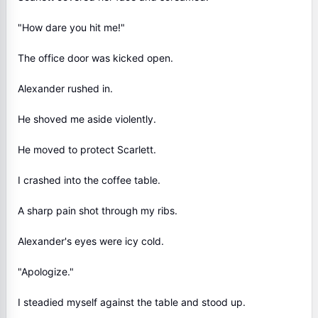
"How dare you hit me!"
The office door was kicked open.
Alexander rushed in.
He shoved me aside violently.
He moved to protect Scarlett.
I crashed into the coffee table.
A sharp pain shot through my ribs.
Alexander's eyes were icy cold.
"Apologize."
I steadied myself against the table and stood up.