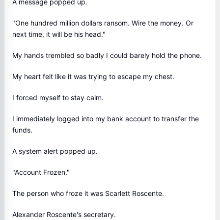
A message popped up.
"One hundred million dollars ransom. Wire the money. Or
next time, it will be his head."
My hands trembled so badly I could barely hold the phone.
My heart felt like it was trying to escape my chest.
I forced myself to stay calm.
I immediately logged into my bank account to transfer the
funds.
A system alert popped up.
"Account Frozen."
The person who froze it was Scarlett Roscente.
Alexander Roscente's secretary.