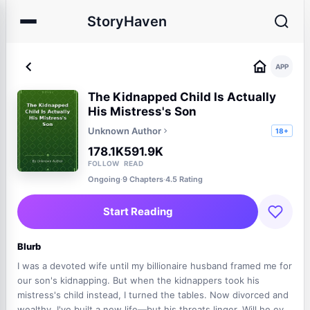
StoryHaven
APP
The Kidnapped Child Is Actually
His Mistress's Son
Unknown Author
18+
178.1K
591.9K
FOLLOW
READ
Ongoing
·
9 Chapters
·
4.5 Rating
Start Reading
Blurb
I was a devoted wife until my billionaire husband framed me for
our son's kidnapping. But when the kidnappers took his
mistress's child instead, I turned the tables. Now divorced and
wealthy, I've built a new life—but his threats linger. Will he ever