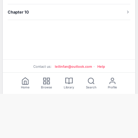
Chapter 10
Contact us:
leilinfan@outlook.com
·
Help
Home
Browse
Library
Search
Profile