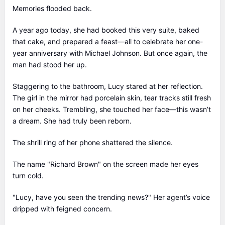
Memories flooded back.
A year ago today, she had booked this very suite, baked
that cake, and prepared a feast—all to celebrate her one-
year anniversary with Michael Johnson. But once again, the
man had stood her up.
Staggering to the bathroom, Lucy stared at her reflection.
The girl in the mirror had porcelain skin, tear tracks still fresh
on her cheeks. Trembling, she touched her face—this wasn’t
a dream. She had truly been reborn.
The shrill ring of her phone shattered the silence.
The name "Richard Brown" on the screen made her eyes
turn cold.
"Lucy, have you seen the trending news?" Her agent’s voice
dripped with feigned concern.