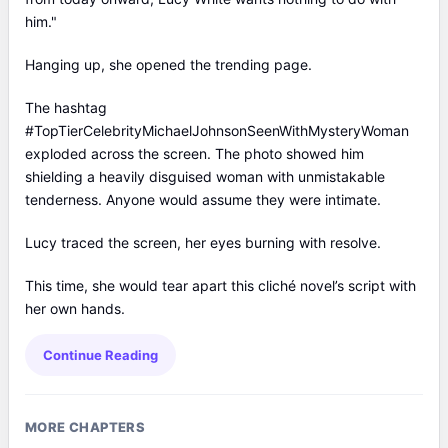
him."
Hanging up, she opened the trending page.
The hashtag
#TopTierCelebrityMichaelJohnsonSeenWithMysteryWoman
exploded across the screen. The photo showed him
shielding a heavily disguised woman with unmistakable
tenderness. Anyone would assume they were intimate.
Lucy traced the screen, her eyes burning with resolve.
This time, she would tear apart this cliché novel’s script with
her own hands.
Continue Reading
MORE CHAPTERS