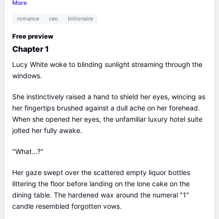
to publicly date her—upending his "Ice King" persona. Beyond
More
the spotlight, Lucy’s hand-drawn talismans stun mystics, her
romance
ceo
billionaire
films dominate awards, and her tech empire reshapes
industries. When asked about retiring to inherit her family
Free preview
fortune, she declares, “I’ll keep acting,” while Ethan—now her
Chapter 1
doting CEO husband—vows to bankroll her stardom
indefinitely. The internet’s verdict? Lucy isn’t just rewriting her
Lucy White woke to blinding sunlight streaming through the
story; she’s scripting a legacy where genius and love defy
windows.
every limit.
She instinctively raised a hand to shield her eyes, wincing as
her fingertips brushed against a dull ache on her forehead.
When she opened her eyes, the unfamiliar luxury hotel suite
jolted her fully awake.
"What…?"
Her gaze swept over the scattered empty liquor bottles
littering the floor before landing on the lone cake on the
dining table. The hardened wax around the numeral "1"
candle resembled forgotten vows.