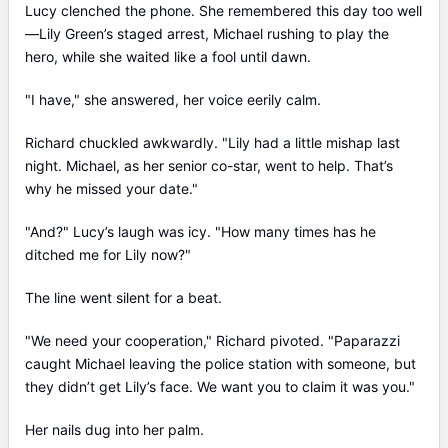
Lucy clenched the phone. She remembered this day too well
—Lily Green’s staged arrest, Michael rushing to play the
hero, while she waited like a fool until dawn.
"I have," she answered, her voice eerily calm.
Richard chuckled awkwardly. "Lily had a little mishap last
night. Michael, as her senior co-star, went to help. That’s
why he missed your date."
"And?" Lucy’s laugh was icy. "How many times has he
ditched me for Lily now?"
The line went silent for a beat.
"We need your cooperation," Richard pivoted. "Paparazzi
caught Michael leaving the police station with someone, but
they didn’t get Lily’s face. We want you to claim it was you."
Her nails dug into her palm.