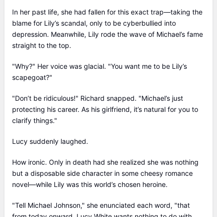
In her past life, she had fallen for this exact trap—taking the
blame for Lily’s scandal, only to be cyberbullied into
depression. Meanwhile, Lily rode the wave of Michael’s fame
straight to the top.
"Why?" Her voice was glacial. "You want me to be Lily’s
scapegoat?"
"Don’t be ridiculous!" Richard snapped. "Michael’s just
protecting his career. As his girlfriend, it’s natural for you to
clarify things."
Lucy suddenly laughed.
How ironic. Only in death had she realized she was nothing
but a disposable side character in some cheesy romance
novel—while Lily was this world’s chosen heroine.
"Tell Michael Johnson," she enunciated each word, "that
from today onward, Lucy White wants nothing to do with