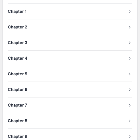
Chapter 1
Chapter 2
Chapter 3
Chapter 4
Chapter 5
Chapter 6
Chapter 7
Chapter 8
Chapter 9