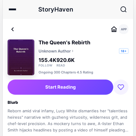
StoryHaven
APP
The Queen's Rebirth
Unknown Author
18+
155.4K
920.6K
FOLLOW
READ
Ongoing
·
300 Chapters
·
4.5 Rating
Start Reading
Blurb
Reborn amid viral infamy, Lucy White dismantles her "talentless
heiress" narrative with guzheng virtuosity, wilderness grit, and
chef-level precision. As mockery turns to awe, A-lister Ethan
Smith hijacks headlines by posting a video of himself pleading