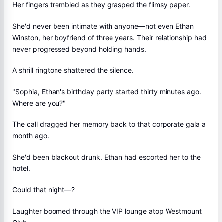
Her fingers trembled as they grasped the flimsy paper.
She'd never been intimate with anyone—not even Ethan
Winston, her boyfriend of three years. Their relationship had
never progressed beyond holding hands.
A shrill ringtone shattered the silence.
"Sophia, Ethan's birthday party started thirty minutes ago.
Where are you?"
The call dragged her memory back to that corporate gala a
month ago.
She'd been blackout drunk. Ethan had escorted her to the
hotel.
Could that night—?
Laughter boomed through the VIP lounge atop Westmount