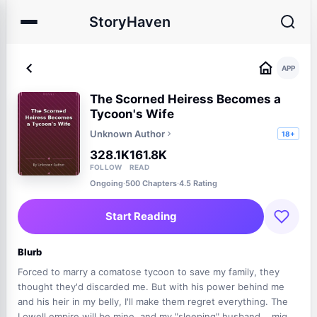
StoryHaven
APP
The Scorned Heiress Becomes a
Tycoon's Wife
Unknown Author
18+
328.1K
161.8K
FOLLOW
READ
Ongoing
·
500 Chapters
·
4.5 Rating
Start Reading
Blurb
Forced to marry a comatose tycoon to save my family, they
thought they'd discarded me. But with his power behind me
and his heir in my belly, I'll make them regret everything. The
Lowell empire will be mine, and my "sleeping" husband... might