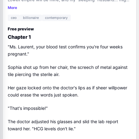
just wake up to a queen.
More
ceo
billionaire
contemporary
Free preview
Chapter 1
"Ms. Laurent, your blood test confirms you're four weeks
pregnant."
Sophia shot up from her chair, the screech of metal against
tile piercing the sterile air.
Her gaze locked onto the doctor's lips as if sheer willpower
could erase the words just spoken.
"That's impossible!"
The doctor adjusted his glasses and slid the lab report
toward her. "HCG levels don't lie."