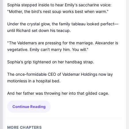
Sophia stepped inside to hear Emily's saccharine voice:
"Mother, the bird's nest soup works best when warm."
Under the crystal glow, the family tableau looked perfect—
until Richard set down his teacup.
"The Valdemars are pressing for the marriage. Alexander is
vegetative. Emily can't marry him. You will."
Sophia's grip tightened on her handbag strap.
The once-formidable CEO of Valdemar Holdings now lay
motionless in a hospital bed.
And her father was throwing her into that gilded cage.
Continue Reading
MORE CHAPTERS