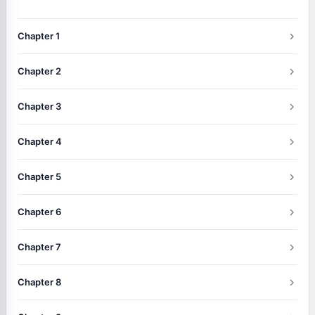
Chapter 1
Chapter 2
Chapter 3
Chapter 4
Chapter 5
Chapter 6
Chapter 7
Chapter 8