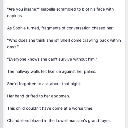
"Are you insane?" Isabella scrambled to blot his face with
napkins.
As Sophia turned, fragments of conversation chased her:
"Who does she think she is? She'll come crawling back within
days."
"Everyone knows she can't survive without him."
The hallway walls felt like ice against her palms.
She'd forgotten to ask about that night.
Her hand drifted to her abdomen.
This child couldn't have come at a worse time.
Chandeliers blazed in the Lowell mansion's grand foyer.