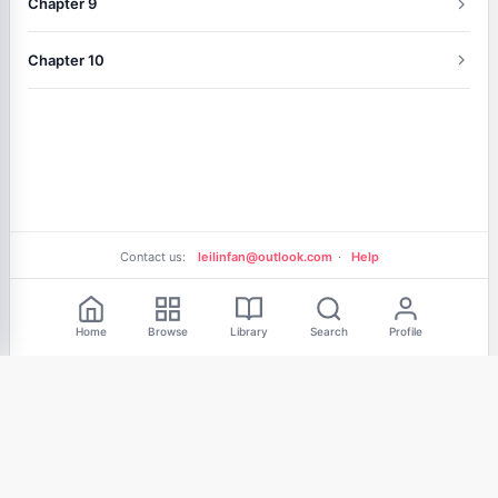
Chapter 9
Chapter 10
Contact us:
leilinfan@outlook.com
·
Help
Free Reading
Home
Browse
Library
Search
Profile