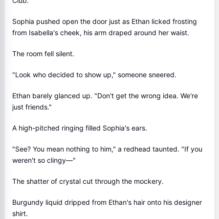
Club.
Sophia pushed open the door just as Ethan licked frosting
from Isabella's cheek, his arm draped around her waist.
The room fell silent.
"Look who decided to show up," someone sneered.
Ethan barely glanced up. "Don't get the wrong idea. We're
just friends."
A high-pitched ringing filled Sophia's ears.
"See? You mean nothing to him," a redhead taunted. "If you
weren't so clingy—"
The shatter of crystal cut through the mockery.
Burgundy liquid dripped from Ethan's hair onto his designer
shirt.