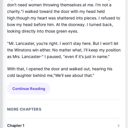
don't need women throwing themselves at me. I'm not a
charity."I walked toward the door with my head held
high.though my heart was shattered into pieces. I refused to
bow my head before him. At the doorway. I turned back,
looking directly into those green eyes.
"Mr. Lancaster, you're right. I won't stay here. But I won't let
the Winstons win either. No matter what, I'll keep my position
as Mrs. Lancaster-" I paused, "even if it's just in name."
With that, I opened the door and walked out, hearing his
cold laughter behind me,"We'll see about that."
Continue Reading
MORE CHAPTERS
Chapter 1