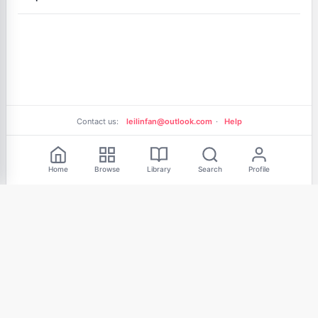
Contact us:
leilinfan@outlook.com
·
Help
Free Reading
Home
Browse
Library
Search
Profile