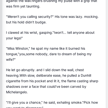
against the wall.fingers brushing my pulse with a grip that
was firm yet taunting.
"Weren't you calling security?" His tone was lazy. mocking.
but his hold didn't budge.
I clawed at his wrist, gasping."Iwon't... tell anyone about
your legs!"
"Miss Winston," he spat my name like it burned his
tongue,"you,some nobody, dare to dream of being my
wife?"
He let go abruptly. and I slid down the wall, chest
heaving.With slow, deliberate ease, he pulled a Dunhill
cigarette from his pocket and lit it, the flame casting sharp
shadows over a face that could've been carved by
Michelangelo.
"I'll give you a chance," he said, exhaling smoke."Pick how
you want to disappear."