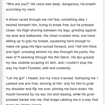
"Who are you?" His voice was deep. dangerous, his breath
scorching my neck.
A shiver raced through me-not fear, something else. I
twisted beneath him, trying to break free, but he pressed
closer. his thigh shoving between my legs, grinding against
me slow and deliberate. His chest crushed mine, one hand
sliding up to grip my breast, squeezing hard enough to
make me gasp.His hips rocked forward, and I felt him-thick
and rigid- pressing alminst my des througth his pants. tho
heat of ft sewrbng through the thin fabric. His lips grazed
my law. stubble scraping m) skin. and I couldn't stop the
way my hoart F)unded, wild and unstendy.
"Let me go!" I hissed. but my voice cracked. betraying me. I
yanked one arm free, shoving at him. only for him to grab
my shoulder and flip me over. pinning me face-down. His
mouth hovered by my ear, hot and teasing, while his groin
pressed harder into me, that bulge rubbing me in a way that
made my thighs clench.