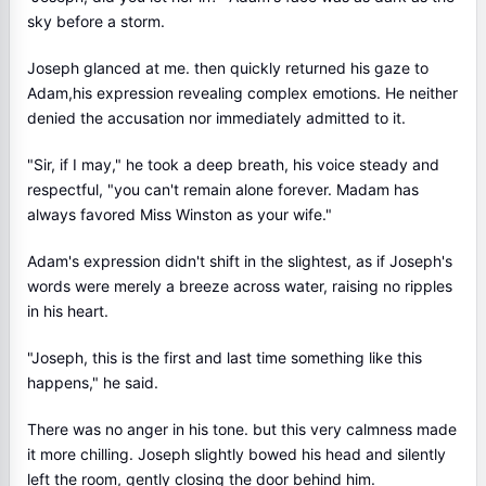
sky before a storm.
Joseph glanced at me. then quickly returned his gaze to
Adam,his expression revealing complex emotions. He neither
denied the accusation nor immediately admitted to it.
"Sir, if I may," he took a deep breath, his voice steady and
respectful, "you can't remain alone forever. Madam has
always favored Miss Winston as your wife."
Adam's expression didn't shift in the slightest, as if Joseph's
words were merely a breeze across water, raising no ripples
in his heart.
"Joseph, this is the first and last time something like this
happens," he said.
There was no anger in his tone. but this very calmness made
it more chilling. Joseph slightly bowed his head and silently
left the room, gently closing the door behind him.