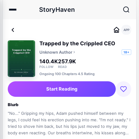
StoryHaven
APP
Trapped by the Crippled CEO
Unknown Author
18+
140.4K
257.9K
FOLLOW
READ
Ongoing
·
100 Chapters
·
4.5 Rating
Start Reading
Blurb
"No..." Gripping my hips, Adam pushed himself between my
legs, I could feel his erection pushing into me. "I'm not ready." I
tried to shove him back, but his lips just moved to my jaw, my
body even reacting. Our breaths intertwine, his kisses along