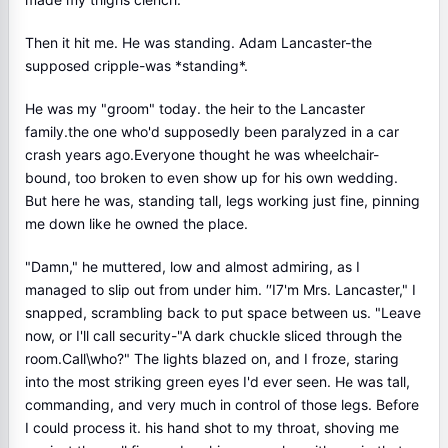
Then it hit me. He was standing. Adam Lancaster-the
supposed cripple-was *standing*.
He was my "groom" today. the heir to the Lancaster
family.the one who'd supposedly been paralyzed in a car
crash years ago.Everyone thought he was wheelchair-
bound, too broken to even show up for his own wedding.
But here he was, standing tall, legs working just fine, pinning
me down like he owned the place.
"Damn," he muttered, low and almost admiring, as I
managed to slip out from under him. ′′I7'm Mrs. Lancaster," I
snapped, scrambling back to put space between us. "Leave
now, or I'll call security-"A dark chuckle sliced through the
room.Call\who?" The lights blazed on, and I froze, staring
into the most striking green eyes I'd ever seen. He was tall,
commanding, and very much in control of those legs. Before
I could process it. his hand shot to my throat, shoving me