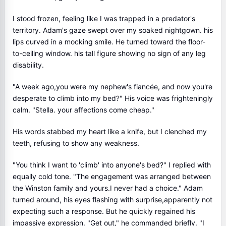
I stood frozen, feeling like I was trapped in a predator's
territory. Adam's gaze swept over my soaked nightgown. his
lips curved in a mocking smile. He turned toward the floor-
to-ceiling window. his tall figure showing no sign of any leg
disability.
"A week ago,you were my nephew's fiancée, and now you're
desperate to climb into my bed?" His voice was frighteningly
calm. "Stella. your affections come cheap."
His words stabbed my heart like a knife, but I clenched my
teeth, refusing to show any weakness.
"You think I want to 'climb' into anyone's bed?" I replied with
equally cold tone. "The engagement was arranged between
the Winston family and yours.I never had a choice." Adam
turned around, his eyes flashing with surprise,apparently not
expecting such a response. But he quickly regained his
impassive expression. "Get out," he commanded briefly. "I