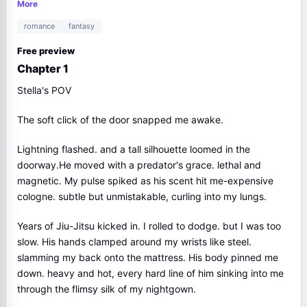
my neck, igniting an involuntary arch in my body. "Don't resist
More
me." With that ,he pulled down my underwear, exposing my
romance
fantasy
trembling breasts. When I felt him bite them, I squirmed it
stung, but I felt his tongue glide over his bite mark soothing
Free preview
the pain. But he just pressed his hardness against my thighs,
Chapter 1
rubbing slowly, but not entering. I squirmed, look at him with a
mix of shyness and frustration. "Why are you looking at me like
Stella's POV
that?" My cheeks flush instantly. "What do you want? Just say
it." he commanded, looking into my eyes as I moaned. "I want
The soft click of the door snapped me awake.
you."I moaned breathlessly, feeling him go deeper and increase
his rhythm. Oh, my God... so good. I, Stella Winston, seemed to
Lightning flashed. and a tall silhouette loomed in the
have it all—beauty, a loving family, and a wealthy fiancé. But
doorway.He moved with a predator's grace. lethal and
my perfect world shattered when my fiancé, Brian, and my
magnetic. My pulse spiked as his scent hit me-expensive
sister, Lucy, betrayed me. I was compelled to become the
cologne. subtle but unmistakable, curling into my lungs.
substitute bride, marrying Adam Lancaster, a disabled man in
exchange for care for my grandmother. Just when I thought all
Years of Jiu-Jitsu kicked in. I rolled to dodge. but I was too
hope was lost, I discovered Adam was not at all like the rumors
slow. His hands clamped around my wrists like steel.
suggested.
slamming my back onto the mattress. His body pinned me
down. heavy and hot, every hard line of him sinking into me
through the flimsy silk of my nightgown.