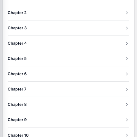
Chapter 2
Chapter 3
Chapter 4
Chapter 5
Chapter 6
Chapter 7
Chapter 8
Chapter 9
Chapter 10