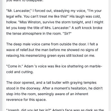
"Mr. Lancaster," I forced out, steadying my voice, "I'm your
legal wife. You can't treat me like this!" His laugh was cold,
hollow. "Miss Winston, survive the storm tonight, and I might
let you keep the title of Mrs. Lancaster." A soft knock broke
the tense atmosphere in the room. "Sir?"
The deep male voice came from outside the door. I felt a
wave of relief.but the man before me showed no signs of
relaxing.his mesmerizing green eyes still locked on me.
"Come in." Adam 's voice was like ice shattering on marble-
cold and cutting.
The door opened, and a tall butler with graying temples
stood in the doorway. After a moment's hesitation, he didn't
step into the room, seemingly aware of an inherent
reverence for this space.
"Joseph, did you let her in?" Adam's face was as dark as the